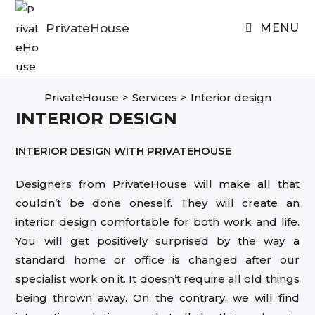
Skip
to
PrivateHouse
MENU
content
PrivateHouse
>
Services
>
Interior design
INTERIOR DESIGN
INTERIOR DESIGN WITH PRIVATEHOUSE
Designers from PrivateHouse will make all that
couldn’t be done oneself. They will create an
interior design comfortable for both work and life.
You will get positively surprised by the way a
standard home or office is changed after our
specialist work on it. It doesn’t require all old things
being thrown away. On the contrary, we will find