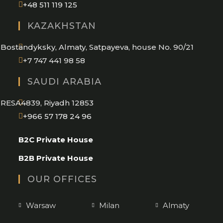
Opens
+48 511 119 125
in
KAZAKHSTAN
your
application
Bostandyksky, Almaty, Satpayeva, house No. 90/21
+7 747 441 98 58
SAUDI ARABIA
RESA4839, Riyadh 12853
Opens
+966 57 178 24 96
in
B2C Private House
your
application
B2B Private House
OUR OFFICES
Warsaw
Milan
Almaty