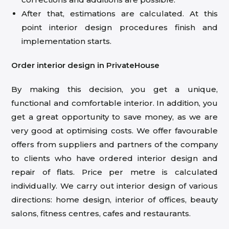
After that, estimations are calculated. At this
point interior design procedures finish and
implementation starts.
Order interior design in PrivateHouse
By making this decision, you get a unique,
functional and comfortable interior. In addition, you
get a great opportunity to save money, as we are
very good at optimising costs. We offer favourable
offers from suppliers and partners of the company
to clients who have ordered interior design and
repair of flats. Price per metre is calculated
individually. We carry out interior design of various
directions: home design, interior of offices, beauty
salons, fitness centres, cafes and restaurants.