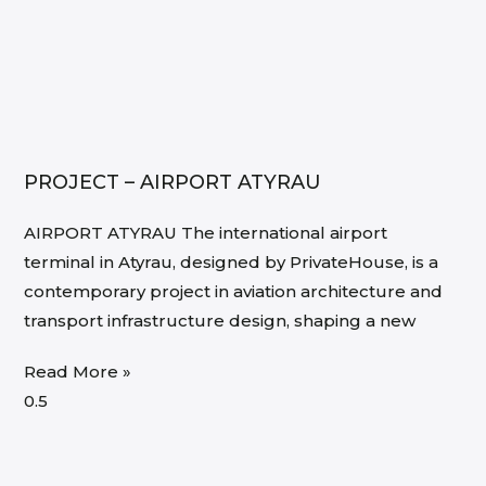
PROJECT – AIRPORT ATYRAU
AIRPORT ATYRAU The international airport
terminal in Atyrau, designed by PrivateHouse, is a
contemporary project in aviation architecture and
transport infrastructure design, shaping a new
Read More »