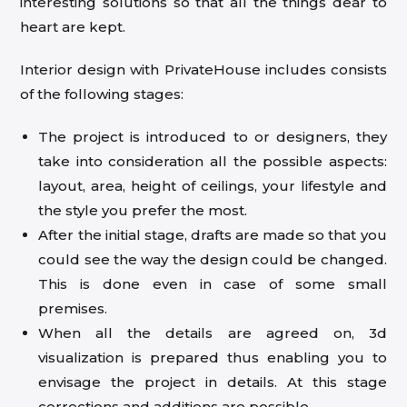
interesting solutions so that all the things dear to
heart are kept.
Interior design with PrivateHouse includes consists
of the following stages:
The project is introduced to or designers, they
take into consideration all the possible aspects:
layout, area, height of ceilings, your lifestyle and
the style you prefer the most.
After the initial stage, drafts are made so that you
could see the way the design could be changed.
This is done even in case of some small
premises.
When all the details are agreed on, 3d
visualization is prepared thus enabling you to
envisage the project in details. At this stage
corrections and additions are possible.