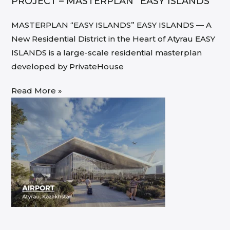
PROJECT – MASTERPLAN “EASY ISLANDS”
MASTERPLAN “EASY ISLANDS” EASY ISLANDS — A
New Residential District in the Heart of Atyrau EASY
ISLANDS is a large-scale residential masterplan
developed by PrivateHouse
Read More »