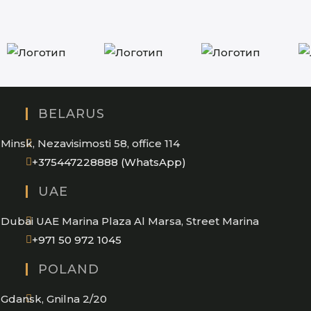
BELARUS
Minsk, Nezavisimosti 58, office 114
Opens
+375447228888 (WhatsApp)
in
UAE
your
application
Dubai UAE Marina Plaza Al Marsa, Street Marina
Opens
+971 50 972 1045
in
POLAND
your
application
Gdansk, Gnilna 2/20