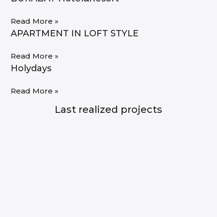
Read More »
APARTMENT IN LOFT STYLE
Read More »
Holydays
Read More »
Last realized projects