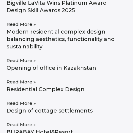
Bigville LaVita Wins Platinum Award |
Design Skill Awards 2025
Read More »
Modern residential complex design:
balancing aesthetics, functionality and
sustainability
Read More »
Opening of office in Kazakhstan
Read More »
Residential Complex Design
Read More »
Design of cottage settlements
Read More »
BURABAY Hotel&Resort