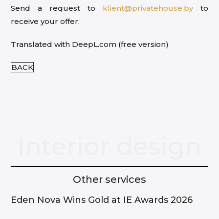
Send a request to
klient@privatehouse.by
to
receive your offer.
Translated with DeepL.com (free version)
BACK
Interior design
Other services
Eden Nova Wins Gold at IE Awards 2026