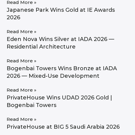
Read More »
Japanese Park Wins Gold at IE Awards
2026
Read More »
Eden Nova Wins Silver at IADA 2026 —
Residential Architecture
Read More »
Bogenbai Towers Wins Bronze at IADA
2026 — Mixed-Use Development
Read More »
PrivateHouse Wins UDAD 2026 Gold |
Bogenbai Towers
Read More »
PrivateHouse at BIG 5 Saudi Arabia 2026