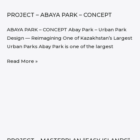
PROJECT – ABAYA PARK – CONCEPT
ABAYA PARK – CONCEPT Abay Park – Urban Park
Design — Reimagining One of Kazakhstan’s Largest
Urban Parks Abay Park is one of the largest
Read More »