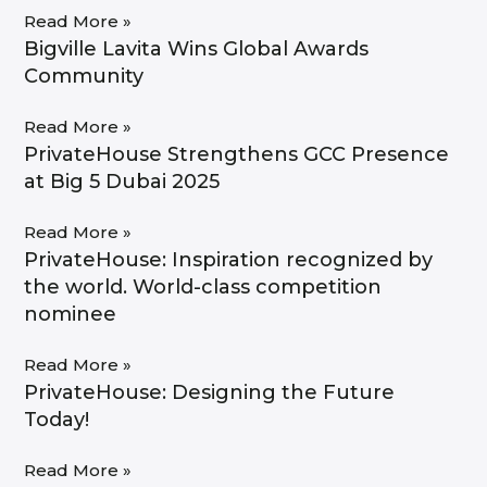
Read More »
Bigville Lavita Wins Global Awards
Community
Read More »
PrivateHouse Strengthens GCC Presence
at Big 5 Dubai 2025
Read More »
PrivateHouse: Inspiration recognized by
the world. World-class competition
nominee​
Read More »
PrivateHouse: Designing the Future
Today!
Read More »