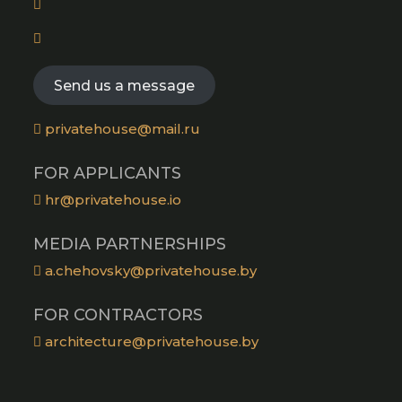
a
tab
in
new
Opens
a
tab
in
new
a
Send us a message
tab
new
tab
privatehouse@mail.ru
FOR APPLICANTS
hr@privatehouse.io
MEDIA PARTNERSHIPS
a.chehovsky@privatehouse.by
FOR CONTRACTORS
architecture@privatehouse.by