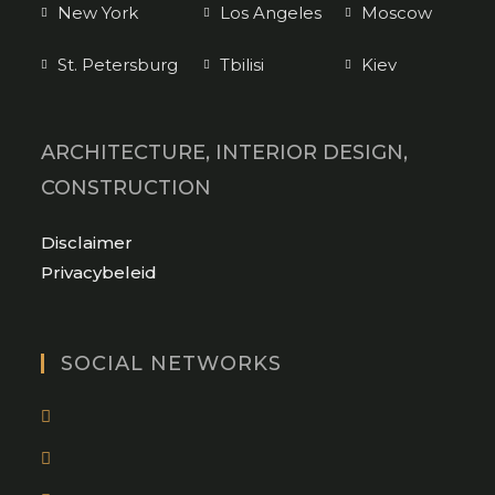
New York
Los Angeles
Moscow
St. Petersburg
Tbilisi
Kiev
ARCHITECTURE, INTERIOR DESIGN,
CONSTRUCTION
Opens
Disclaimer
in
Opens
Privacybeleid
a
in
new
a
tab
new
SOCIAL NETWORKS
tab
Opens
in
Opens
a
in
new
Opens