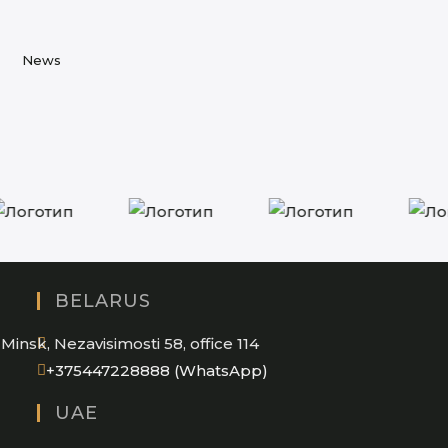
in
tab
new
a
tab
new
News
tab
BELARUS
Minsk, Nezavisimosti 58, office 114
Opens
+375447228888 (WhatsApp)
in
UAE
your
application