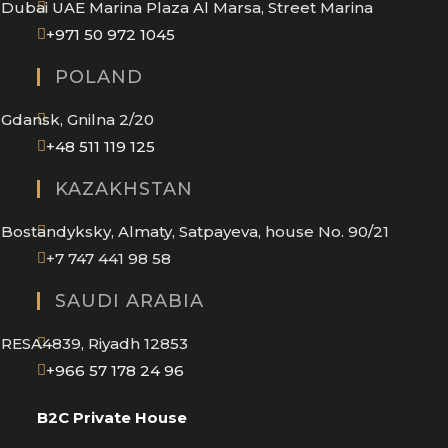
Dubai UAE Marina Plaza Al Marsa, Street Marina
Opens
+971 50 972 1045
in
POLAND
your
application
Gdansk, Gnilna 2/20
Opens
+48 511 119 125
in
KAZAKHSTAN
your
application
Bostandyksky, Almaty, Satpayeva, house No. 90/21
+7 747 441 98 58
SAUDI ARABIA
RESA4839, Riyadh 12853
Opens
+966 57 178 24 96
in
B2C Private House
your
application