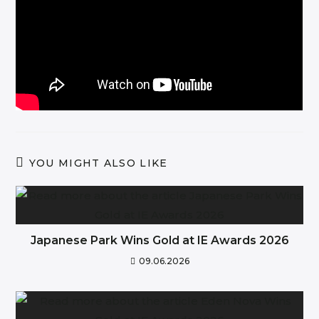
YOU MIGHT ALSO LIKE
Japanese Park Wins Gold at IE Awards 2026
09.06.2026