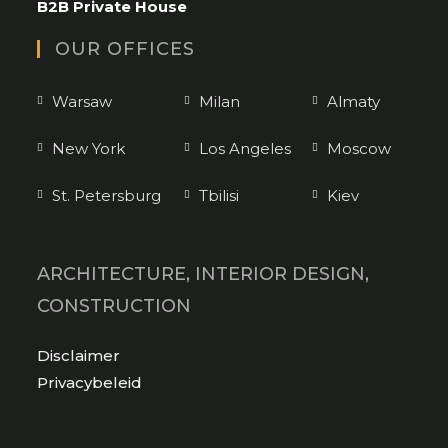
B2B Private House
OUR OFFICES
Warsaw
Milan
Almaty
New York
Los Angeles
Moscow
St. Petersburg
Tbilisi
Kiev
ARCHITECTURE, INTERIOR DESIGN,
CONSTRUCTION
Opens
Disclaimer
in
Opens
Privacybeleid
a
in
new
a