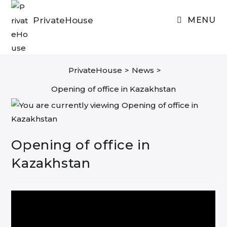
Skip
to
PrivateHouse
MENU
content
PrivateHouse
>
News
>
Opening of office in Kazakhstan
Opening of office in
Kazakhstan