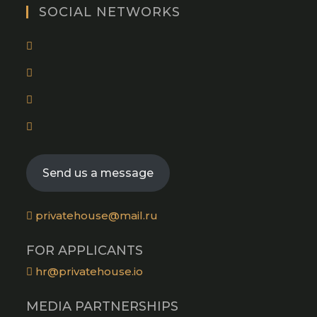
tab
new
SOCIAL NETWORKS
tab
Opens
in
Opens
a
in
new
Opens
a
tab
in
new
Opens
a
tab
in
new
a
tab
Send us a message
new
tab
privatehouse@mail.ru
FOR APPLICANTS
hr@privatehouse.io
MEDIA PARTNERSHIPS