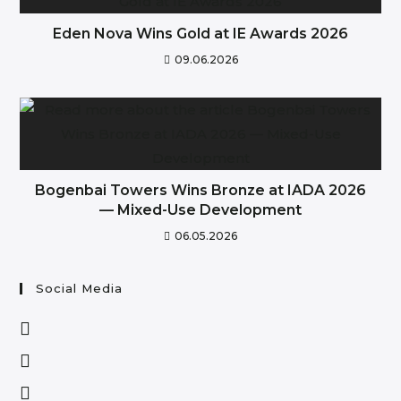
Eden Nova Wins Gold at IE Awards 2026
09.06.2026
Bogenbai Towers Wins Bronze at IADA 2026
— Mixed-Use Development
06.05.2026
Social Media
Opens
in
Opens
a
in
Opens
new
a