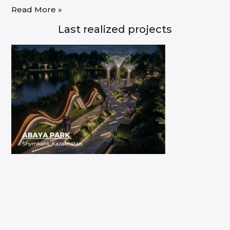
Read More »
Last realized projects