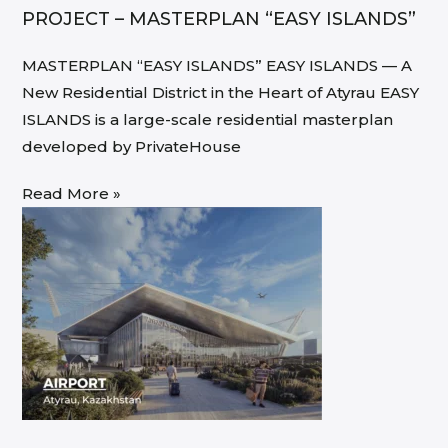
PROJECT – MASTERPLAN “EASY ISLANDS”
MASTERPLAN “EASY ISLANDS” EASY ISLANDS — A
New Residential District in the Heart of Atyrau EASY
ISLANDS is a large-scale residential masterplan
developed by PrivateHouse
Read More »