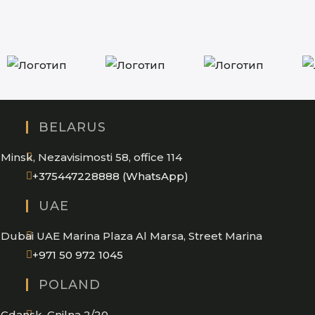
BELARUS
Minsk, Nezavisimosti 58, office 114
Opens
+375447228888 (WhatsApp)
in
UAE
your
application
Dubai UAE Marina Plaza Al Marsa, Street Marina
Opens
+971 50 972 1045
in
POLAND
your
application
Gdansk, Gnilna 2/20