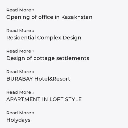
Read More »
Opening of office in Kazakhstan
Read More »
Residential Complex Design
Read More »
Design of cottage settlements
Read More »
BURABAY Hotel&Resort
Read More »
APARTMENT IN LOFT STYLE
Read More »
Holydays