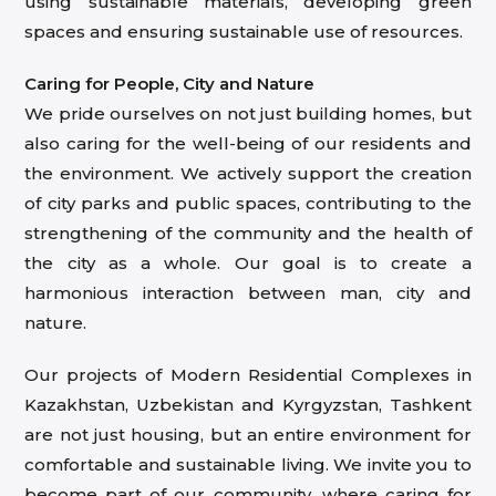
using sustainable materials, developing green
spaces and ensuring sustainable use of resources.
Caring for People, City and Nature
We pride ourselves on not just building homes, but
also caring for the well-being of our residents and
the environment. We actively support the creation
of city parks and public spaces, contributing to the
strengthening of the community and the health of
the city as a whole. Our goal is to create a
harmonious interaction between man, city and
nature.
Our projects of Modern Residential Complexes in
Kazakhstan, Uzbekistan and Kyrgyzstan, Tashkent
are not just housing, but an entire environment for
comfortable and sustainable living. We invite you to
become part of our community, where caring for