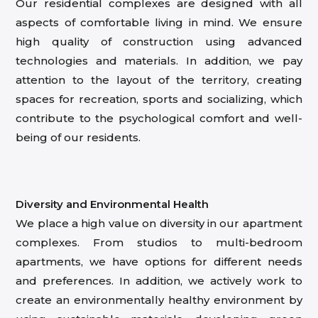
Our residential complexes are designed with all
aspects of comfortable living in mind. We ensure
high quality of construction using advanced
technologies and materials. In addition, we pay
attention to the layout of the territory, creating
spaces for recreation, sports and socializing, which
contribute to the psychological comfort and well-
being of our residents.
Diversity and Environmental Health
We place a high value on diversity in our apartment
complexes. From studios to multi-bedroom
apartments, we have options for different needs
and preferences. In addition, we actively work to
create an environmentally healthy environment by