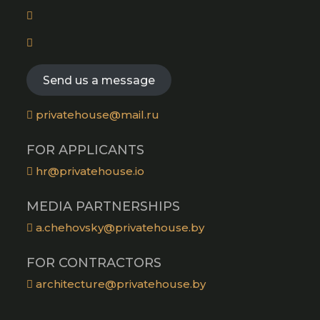
in
new
Opens
a
tab
in
new
Opens
a
tab
in
new
a
Send us a message
tab
new
tab
privatehouse@mail.ru
FOR APPLICANTS
hr@privatehouse.io
MEDIA PARTNERSHIPS
a.chehovsky@privatehouse.by
FOR CONTRACTORS
architecture@privatehouse.by