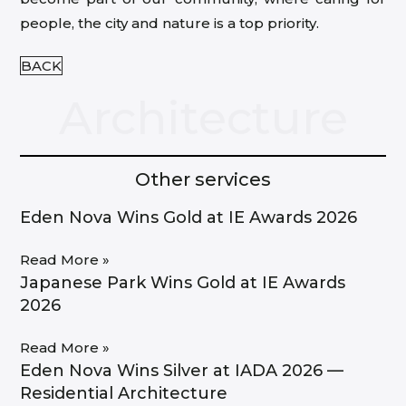
people, the city and nature is a top priority.
BACK
Architecture
Other services
Eden Nova Wins Gold at IE Awards 2026
Read More »
Japanese Park Wins Gold at IE Awards
2026
Read More »
Eden Nova Wins Silver at IADA 2026 —
Residential Architecture