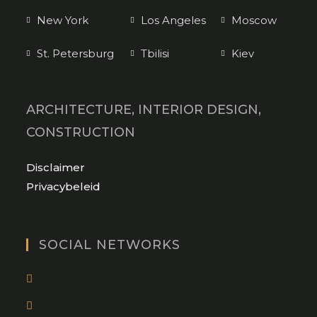
New York
Los Angeles
Moscow
St. Petersburg
Tbilisi
Kiev
ARCHITECTURE, INTERIOR DESIGN,
CONSTRUCTION
Opens
Disclaimer
in
Opens
Privacybeleid
a
in
new
a
tab
new
SOCIAL NETWORKS
tab
Opens
in
Opens
a