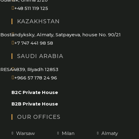
Opens
+48 511 119 125
in
KAZAKHSTAN
your
application
Bostandyksky, Almaty, Satpayeva, house No. 90/21
+7 747 441 98 58
SAUDI ARABIA
RESA4839, Riyadh 12853
Opens
+966 57 178 24 96
in
B2C Private House
your
application
B2B Private House
OUR OFFICES
Warsaw
Milan
Almaty