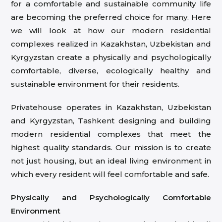
for a comfortable and sustainable community life
are becoming the preferred choice for many. Here
we will look at how our modern residential
complexes realized in Kazakhstan, Uzbekistan and
Kyrgyzstan create a physically and psychologically
comfortable, diverse, ecologically healthy and
sustainable environment for their residents.
Privatehouse operates in Kazakhstan, Uzbekistan
and Kyrgyzstan, Tashkent designing and building
modern residential complexes that meet the
highest quality standards. Our mission is to create
not just housing, but an ideal living environment in
which every resident will feel comfortable and safe.
Physically and Psychologically Comfortable
Environment