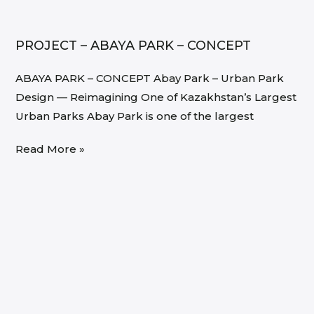
PROJECT – ABAYA PARK – CONCEPT
ABAYA PARK – CONCEPT Abay Park – Urban Park
Design — Reimagining One of Kazakhstan’s Largest
Urban Parks Abay Park is one of the largest
Read More »