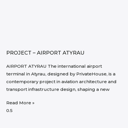
PROJECT – AIRPORT ATYRAU
AIRPORT ATYRAU The international airport
terminal in Atyrau, designed by PrivateHouse, is a
contemporary project in aviation architecture and
transport infrastructure design, shaping a new
Read More »