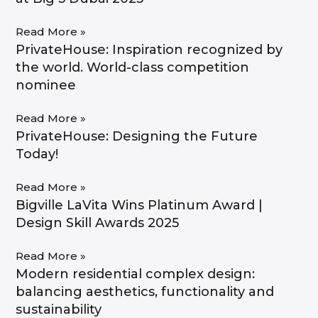
Read More »
PrivateHouse: Inspiration recognized by
the world. World-class competition
nominee​
Read More »
PrivateHouse: Designing the Future
Today!
Read More »
Bigville LaVita Wins Platinum Award |
Design Skill Awards 2025
Read More »
Modern residential complex design:
balancing aesthetics, functionality and
sustainability