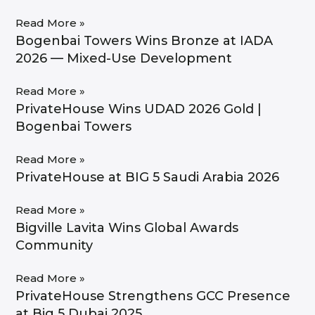
Read More »
Bogenbai Towers Wins Bronze at IADA
2026 — Mixed-Use Development
Read More »
PrivateHouse Wins UDAD 2026 Gold |
Bogenbai Towers
Read More »
PrivateHouse at BIG 5 Saudi Arabia 2026
Read More »
Bigville Lavita Wins Global Awards
Community
Read More »
PrivateHouse Strengthens GCC Presence
at Big 5 Dubai 2025