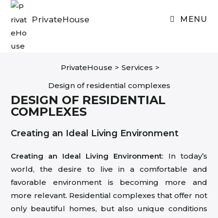
Skip
to
PrivateHouse
MENU
content
PrivateHouse
>
Services
>
Design of residential complexes
DESIGN OF RESIDENTIAL
COMPLEXES
Creating an Ideal Living Environment
Creating an Ideal Living Environment
: In today’s
world, the desire to live in a comfortable and
favorable environment is becoming more and
more relevant. Residential complexes that offer not
only beautiful homes, but also unique conditions