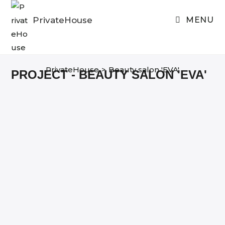
Skip
to
PrivateHouse
MENU
content
PrivateHouse
>
Beauty salon 'EVA'
PROJECT - BEAUTY SALON 'EVA'