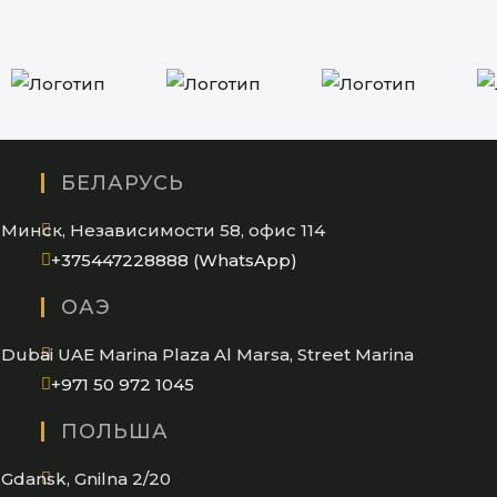
БЕЛАРУСЬ
Минск, Независимости 58, офис 114
Opens
+375447228888 (WhatsApp)
in
ОАЭ
your
application
Dubai UAE Marina Plaza Al Marsa, Street Marina
Opens
+971 50 972 1045
in
ПОЛЬША
your
application
Gdansk, Gnilna 2/20