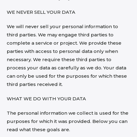
WE NEVER SELL YOUR DATA
We will never sell your personal information to
third parties. We may engage third parties to
complete a service or project. We provide these
parties with access to personal data only when
necessary. We require these third parties to
process your data as carefully as we do. Your data
can only be used for the purposes for which these
third parties received it.
WHAT WE DO WITH YOUR DATA
The personal information we collect is used for the
purposes for which it was provided. Below you can
read what these goals are.