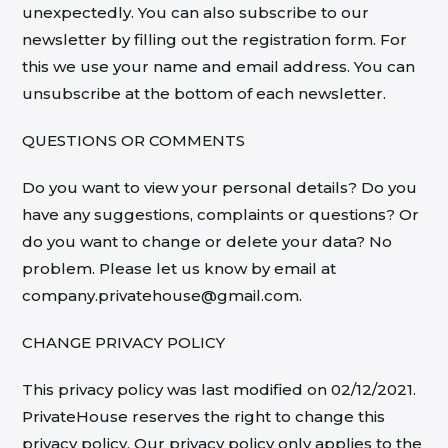
unexpectedly. You can also subscribe to our
newsletter by filling out the registration form. For
this we use your name and email address. You can
unsubscribe at the bottom of each newsletter.
QUESTIONS OR COMMENTS
Do you want to view your personal details? Do you
have any suggestions, complaints or questions? Or
do you want to change or delete your data? No
problem. Please let us know by email at
company.privatehouse@gmail.com.
CHANGE PRIVACY POLICY
This privacy policy was last modified on 02/12/2021.
PrivateHouse reserves the right to change this
privacy policy. Our privacy policy only applies to the