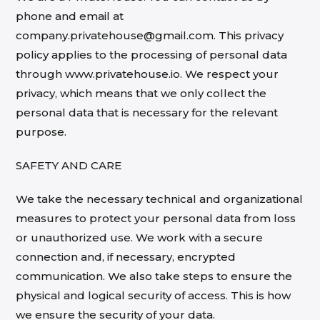
phone and email at
company.privatehouse@gmail.com. This privacy
policy applies to the processing of personal data
through www.privatehouse.io. We respect your
privacy, which means that we only collect the
personal data that is necessary for the relevant
purpose.
SAFETY AND CARE
We take the necessary technical and organizational
measures to protect your personal data from loss
or unauthorized use. We work with a secure
connection and, if necessary, encrypted
communication. We also take steps to ensure the
physical and logical security of access. This is how
we ensure the security of your data.