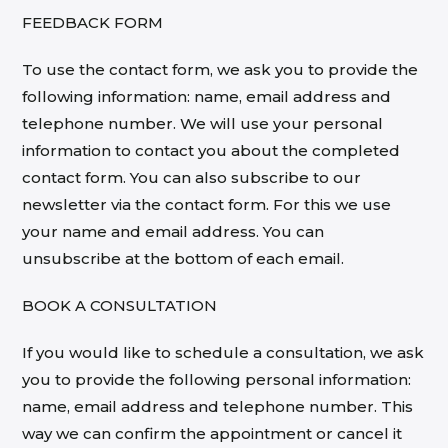
FEEDBACK FORM
To use the contact form, we ask you to provide the
following information: name, email address and
telephone number. We will use your personal
information to contact you about the completed
contact form. You can also subscribe to our
newsletter via the contact form. For this we use
your name and email address. You can
unsubscribe at the bottom of each email.
BOOK A CONSULTATION
If you would like to schedule a consultation, we ask
you to provide the following personal information:
name, email address and telephone number. This
way we can confirm the appointment or cancel it