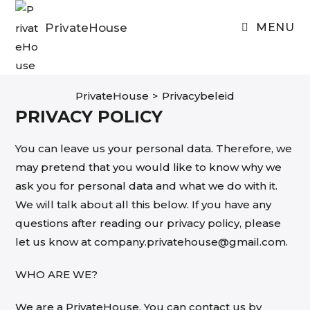
Skip
to
PrivateHouse
MENU
content
PrivateHouse
>
Privacybeleid
PRIVACY POLICY
You can leave us your personal data. Therefore, we
may pretend that you would like to know why we
ask you for personal data and what we do with it.
We will talk about all this below. If you have any
questions after reading our privacy policy, please
let us know at company.privatehouse@gmail.com.
WHO ARE WE?
We are a PrivateHouse. You can contact us by