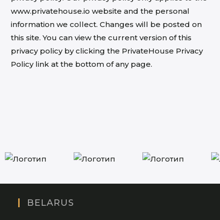
www.privatehouse.io website and the personal
information we collect. Changes will be posted on
this site. You can view the current version of this
privacy policy by clicking the PrivateHouse Privacy
Policy link at the bottom of any page.
BELARUS