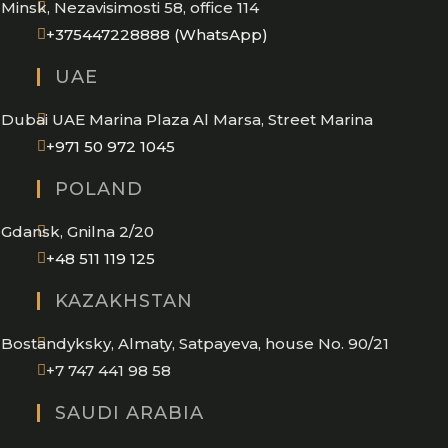
Minsk, Nezavisimosti 58, office 114
Opens
+375447228888 (WhatsApp)
in
UAE
your
application
Dubai UAE Marina Plaza Al Marsa, Street Marina
Opens
+971 50 972 1045
in
POLAND
your
application
Gdansk, Gnilna 2/20
Opens
+48 511 119 125
in
KAZAKHSTAN
your
application
Bostandyksky, Almaty, Satpayeva, house No. 90/21
+7 747 441 98 58
SAUDI ARABIA