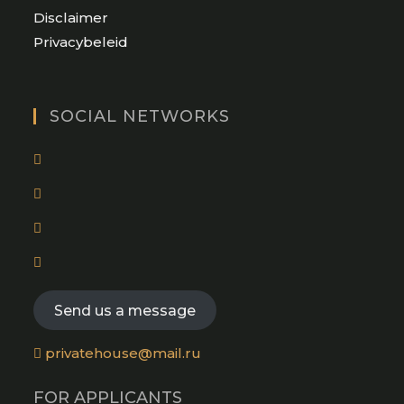
Opens
Disclaimer
in
Opens
Privacybeleid
a
in
new
a
tab
new
SOCIAL NETWORKS
tab
Opens
in
Opens
a
in
new
Opens
a
tab
in
new
Opens
a
tab
in
new
a
Send us a message
tab
new
tab
privatehouse@mail.ru
FOR APPLICANTS