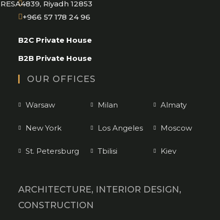
RESA4839, Riyadh 12853
Opens
+966 57 178 24 96
in
B2C Private House
your
application
B2B Private House
OUR OFFICES
Warsaw
Milan
Almaty
New York
Los Angeles
Moscow
St. Petersburg
Tbilisi
Kiev
ARCHITECTURE, INTERIOR DESIGN,
CONSTRUCTION