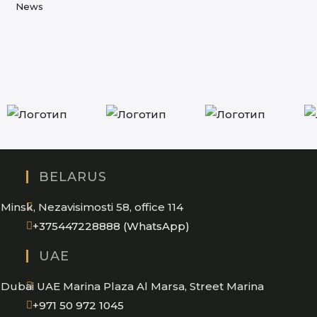
new
News
tab
BELARUS
Minsk, Nezavisimosti 58, office 114
Opens
+375447228888 (WhatsApp)
in
UAE
your
application
Dubai UAE Marina Plaza Al Marsa, Street Marina
Opens
+971 50 972 1045