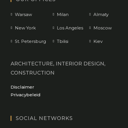
Warsaw
Milan
Almaty
New York
Los Angeles
Moscow
St. Petersburg
Tbilisi
Kiev
ARCHITECTURE, INTERIOR DESIGN,
CONSTRUCTION
Opens
Disclaimer
in
Opens
Privacybeleid
a
in
new
a
tab
new
SOCIAL NETWORKS
tab