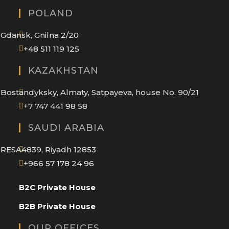
in
POLAND
your
application
Gdansk, Gnilna 2/20
Opens
+48 511 119 125
in
KAZAKHSTAN
your
application
Bostandyksky, Almaty, Satpayeva, house No. 90/21
+7 747 441 98 58
SAUDI ARABIA
RESA4839, Riyadh 12853
Opens
+966 57 178 24 96
in
B2C Private House
your
application
B2B Private House
OUR OFFICES