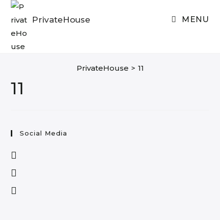
Skip
to
PrivateHouse
MENU
content
PrivateHouse
>
11
11
Social Media
Opens
in
Opens
a
in
Opens
new
a
in
tab
new
a
tab