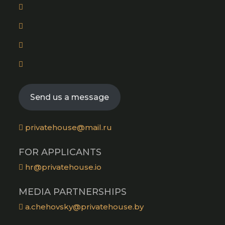
Opens
in
Opens
a
in
new
Opens
a
tab
in
new
Opens
a
tab
in
new
a
tab
Send us a message
new
tab
privatehouse@mail.ru
FOR APPLICANTS
hr@privatehouse.io
MEDIA PARTNERSHIPS
a.chehovsky@privatehouse.by