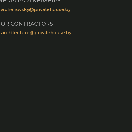
MEDIA PARTNERSHIPS
a.chehovsky@privatehouse.by
FOR CONTRACTORS
architecture@privatehouse.by