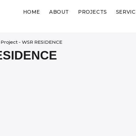
HOME
ABOUT
PROJECTS
SERVIC
Project - WSR RESIDENCE
ESIDENCE