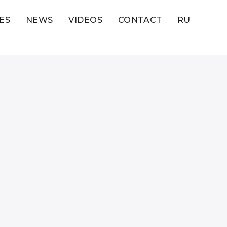
ES
NEWS
VIDEOS
CONTACT
RU