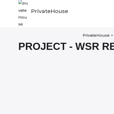
Skip
to
PrivateHouse
content
PrivateHouse
>
PROJECT - WSR R