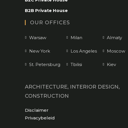
your
application
B2B Private House
OUR OFFICES
Warsaw
Milan
Almaty
New York
Los Angeles
Moscow
St. Petersburg
Tbilisi
Kiev
ARCHITECTURE, INTERIOR DESIGN,
CONSTRUCTION
Opens
Disclaimer
in
Opens
Privacybeleid
a
in