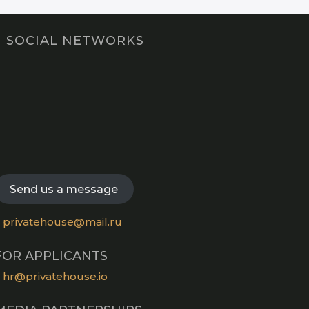
SOCIAL NETWORKS
Opens
in
Opens
a
in
new
Opens
a
tab
in
new
Opens
a
tab
in
new
a
Send us a message
tab
new
tab
privatehouse@mail.ru
FOR APPLICANTS
hr@privatehouse.io