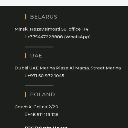
BELARUS
Minsk, Nezavisimosti 58, office 114
Opens
+375447228888 (WhatsApp)
in
your
UAE
application
Dubai UAE Marina Plaza Al Marsa, Street Marina
Opens
+971 50 972 1045
in
your
POLAND
application
Gdansk, Gnilna 2/20
Opens
+48 511 119 125
in
B2C Private House