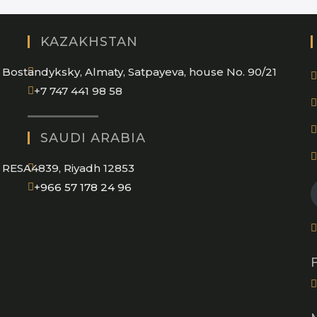
KAZAKHSTAN
Bostandyksky, Almaty, Satpayeva, house No. 90/21
+7 747 441 98 58
SAUDI ARABIA
RESA4839, Riyadh 12853
Opens
+966 57 178 24 96
in
your
application