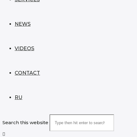
NEWS
VIDEOS
CONTACT
RU
Search this website