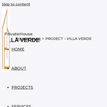
Skip to content
PrivateHouse
PrivateHouse
>
PROJECT - VILLA VERDE
VILLA VERDE
HOME
ABOUT
PROJECTS
SERVICES