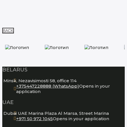
BACK
BELARUS
Minsk, Nezavisimosti 58, office 114
+375447228888 (WhatsApp)
Opens in your
application
UAE
Dubai UAE Marina Plaza Al Marsa, Street Marina
+971 50 972 1045
Opens in your application