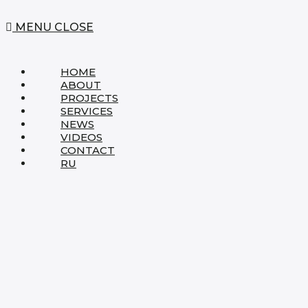
MENU
CLOSE
HOME
ABOUT
PROJECTS
SERVICES
NEWS
VIDEOS
CONTACT
RU