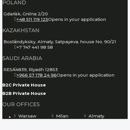
POLAND
Gdansk, Gnilna 2/20
+48 511 119 125
Opens in your application
KAZAKHSTAN
Bostandyksky, Almaty, Satpayeva, house No. 90/21
+7 747 441 98 58
SAUDI ARABIA
RESA4839, Riyadh 12853
+966 57 178 24 96
Opens in your application
B2C Private House
B2B Private House
OUR OFFICES
Warsaw
Milan
Almaty
New York
Los Angeles
Moscow
St. Petersburg
Tbilisi
Kiev