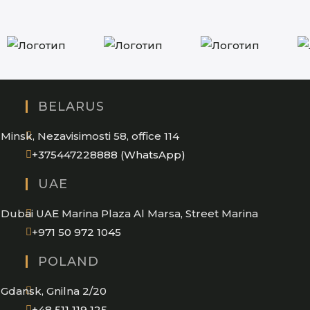
BELARUS
Minsk, Nezavisimosti 58, office 114
Opens
+375447228888 (WhatsApp)
in
UAE
your
application
Dubai UAE Marina Plaza Al Marsa, Street Marina
Opens
+971 50 972 1045
in
POLAND
your
application
Gdansk, Gnilna 2/20
Opens
+48 511 119 125