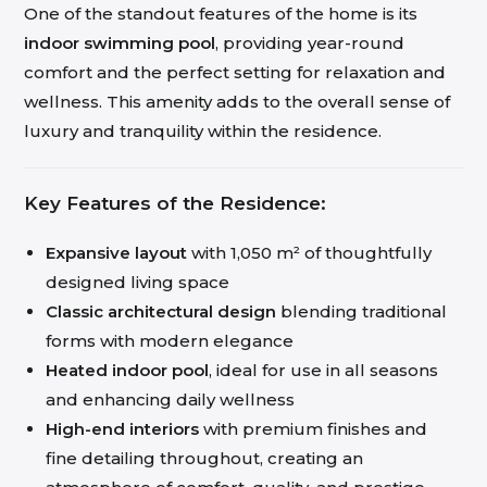
One of the standout features of the home is its
indoor swimming pool
, providing year-round
comfort and the perfect setting for relaxation and
wellness. This amenity adds to the overall sense of
luxury and tranquility within the residence.
Key Features of the Residence:
Expansive layout
with 1,050 m² of thoughtfully
designed living space
Classic architectural design
blending traditional
forms with modern elegance
Heated indoor pool
, ideal for use in all seasons
and enhancing daily wellness
High-end interiors
with premium finishes and
fine detailing throughout, creating an