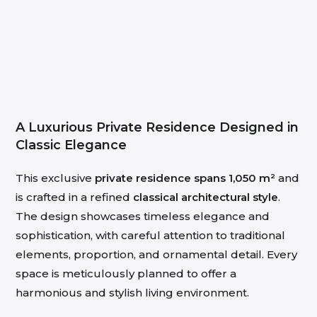
A Luxurious Private Residence Designed in
Classic Elegance
This exclusive
private residence spans 1,050 m²
and
is crafted in a refined
classical architectural style
.
The design showcases timeless elegance and
sophistication, with careful attention to traditional
elements, proportion, and ornamental detail. Every
space is meticulously planned to offer a
harmonious and stylish living environment.