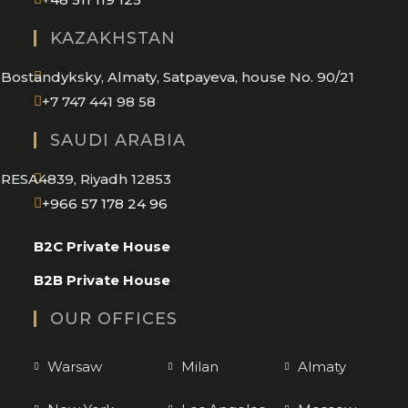
in
KAZAKHSTAN
your
application
Bostandyksky, Almaty, Satpayeva, house No. 90/21
+7 747 441 98 58
SAUDI ARABIA
RESA4839, Riyadh 12853
Opens
+966 57 178 24 96
in
B2C Private House
your
application
B2B Private House
OUR OFFICES
Warsaw
Milan
Almaty