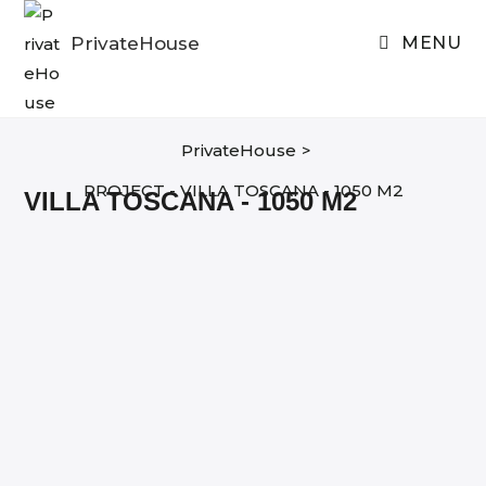
Skip
to
PrivateHouse
MENU
content
PrivateHouse
>
PROJECT - VILLA TOSCANA - 1050 M2
VILLA TOSCANA - 1050 M2