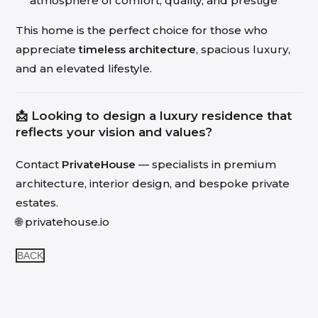
atmosphere of comfort, quality, and prestige
This home is the perfect choice for those who
appreciate
timeless architecture
, spacious luxury,
and an elevated lifestyle.
📩 Looking to design a luxury residence that
reflects your vision and values?
Contact
PrivateHouse
— specialists in premium
architecture, interior design, and bespoke private
estates.
🌐
privatehouse.io
BACK