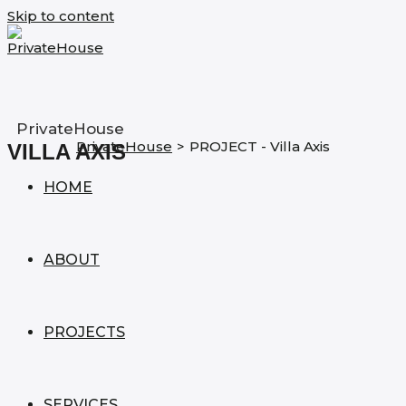
Skip to content
PrivateHouse
PrivateHouse
>
PROJECT - Villa Axis
VILLA AXIS
HOME
ABOUT
PROJECTS
SERVICES