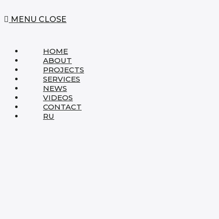
MENU
CLOSE
HOME
ABOUT
PROJECTS
SERVICES
NEWS
VIDEOS
CONTACT
RU