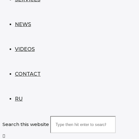
NEWS
VIDEOS
CONTACT
RU
Search this website