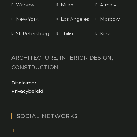
Warsaw
Milan
Almaty
New York
Los Angeles
Moscow
St. Petersburg
Tbilisi
Kiev
ARCHITECTURE, INTERIOR DESIGN,
CONSTRUCTION
Opens
Disclaimer
in
Opens
Privacybeleid
a
in
new
a
tab
new
SOCIAL NETWORKS
tab
Opens
in