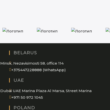
BELARUS
Minsk, Nezavisimosti 58, office 114
Opens
+375447228888 (WhatsApp)
in
UAE
your
application
Dubai UAE Marina Plaza Al Marsa, Street Marina
Opens
+971 50 972 1045
in
POLAND
your