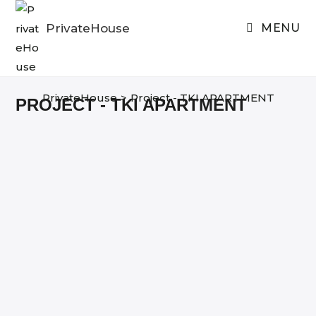
Skip
to
PrivateHouse
MENU
content
PrivateHouse
>
Project - TKI APARTMENT
PROJECT - TKI APARTMENT