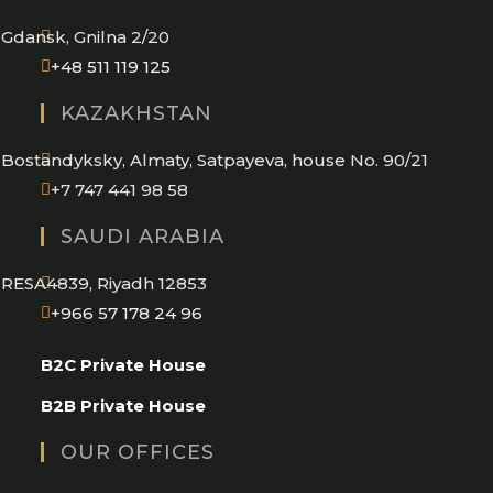
application
Gdansk, Gnilna 2/20
Opens
+48 511 119 125
in
KAZAKHSTAN
your
application
Bostandyksky, Almaty, Satpayeva, house No. 90/21
+7 747 441 98 58
SAUDI ARABIA
RESA4839, Riyadh 12853
Opens
+966 57 178 24 96
in
B2C Private House
your
application
B2B Private House
OUR OFFICES