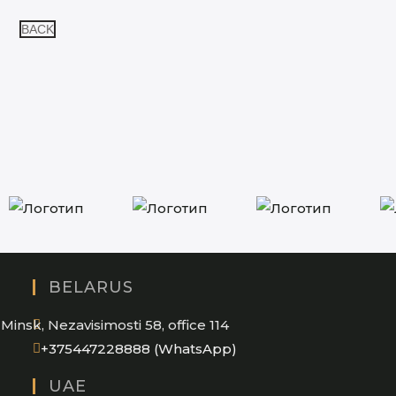
BACK
BELARUS
Minsk, Nezavisimosti 58, office 114
Opens
+375447228888 (WhatsApp)
in
UAE
your