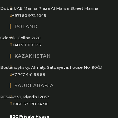
application
Dubai UAE Marina Plaza Al Marsa, Street Marina
Opens
+971 50 972 1045
in
POLAND
your
application
Gdansk, Gnilna 2/20
Opens
+48 511 119 125
in
KAZAKHSTAN
your
application
Bostandyksky, Almaty, Satpayeva, house No. 90/21
+7 747 441 98 58
SAUDI ARABIA
RESA4839, Riyadh 12853
Opens
+966 57 178 24 96
in
B2C Private House
your