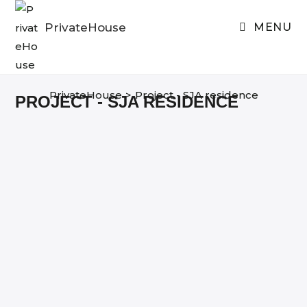
Skip
to
PrivateHouse
MENU
content
PrivateHouse
>
Project - SJA residence
PROJECT - SJA RESIDENCE