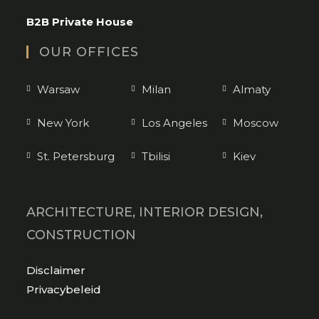
application
B2B Private House
OUR OFFICES
Warsaw
Milan
Almaty
New York
Los Angeles
Moscow
St. Petersburg
Tbilisi
Kiev
ARCHITECTURE, INTERIOR DESIGN,
CONSTRUCTION
Opens
Disclaimer
in
Opens
Privacybeleid
a
in