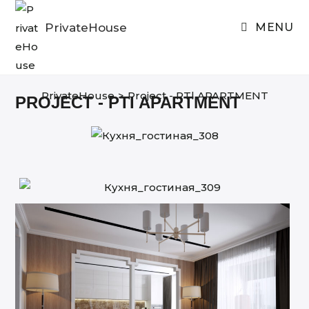
Skip
to
PrivateHouse
MENU
content
PrivateHouse
>
Project - RTl APARTMENT
PROJECT - PTI APARTMENT