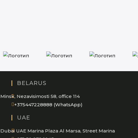
BELARUS
Minsk, Nezavisimosti 58, office 114
Opens
+375447228888 (WhatsApp)
in
UAE
your
application
Dubai UAE Marina Plaza Al Marsa, Street Marina