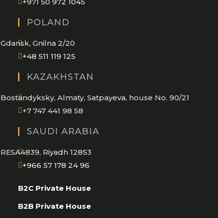
Opens
+971 50 972 1045
in
POLAND
your
application
Gdansk, Gnilna 2/20
Opens
+48 511 119 125
in
KAZAKHSTAN
your
application
Bostandyksky, Almaty, Satpayeva, house No. 90/21
+7 747 441 98 58
SAUDI ARABIA
RESA4839, Riyadh 12853
Opens
+966 57 178 24 96
in
B2C Private House
your
application
B2B Private House