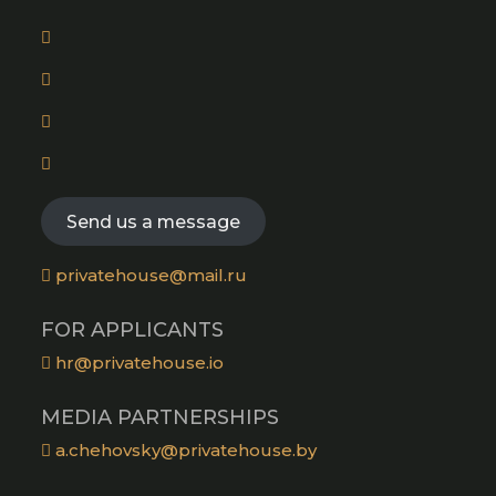
tab
Opens
in
Opens
a
in
new
Opens
a
tab
in
new
Opens
a
tab
in
new
a
Send us a message
tab
new
tab
privatehouse@mail.ru
FOR APPLICANTS
hr@privatehouse.io
MEDIA PARTNERSHIPS
a.chehovsky@privatehouse.by