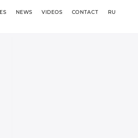
ES
NEWS
VIDEOS
CONTACT
RU