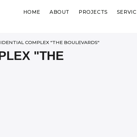
HOME
ABOUT
PROJECTS
SERVIC
SIDENTIAL COMPLEX "THE BOULEVARDS"​
PLEX "THE