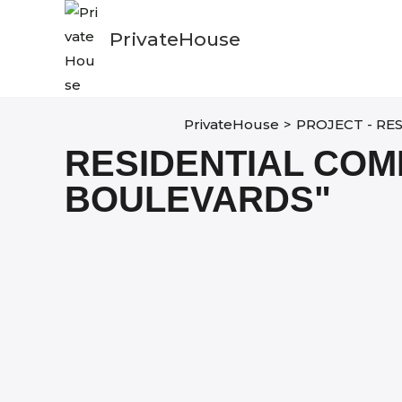
Skip
to
PrivateHouse
content
PrivateHouse
>
PROJECT - RE
RESIDENTIAL COM
BOULEVARDS"