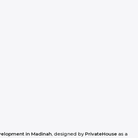
evelopment in Madinah
, designed by
PrivateHouse
as a