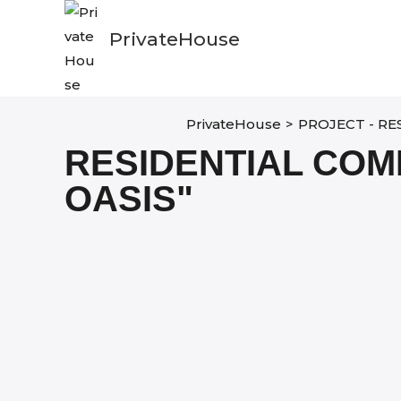
Skip
to
PrivateHouse
content
PrivateHouse
>
PROJECT - RE
RESIDENTIAL COM
OASIS"