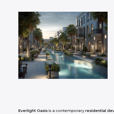
Everlight Oasis
is a contemporary
residential d