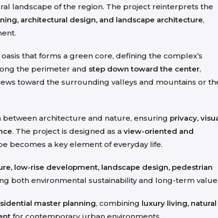
ural landscape of the region. The project reinterprets the
ning, architectural design, and landscape architecture
,
ment.
n oasis that forms a green core, defining the complex’s
along the perimeter and
step down toward the center
,
views toward the surrounding valleys and mountains or th
on between architecture and nature, ensuring
privacy, visu
ence
. The project is designed as a
view-oriented and
pe becomes a key element of everyday life.
ture, low-rise development, landscape design, pedestrian
ing both environmental sustainability and long-term value
sidential master planning
, combining
luxury living, natural
ent
for contemporary urban environments.