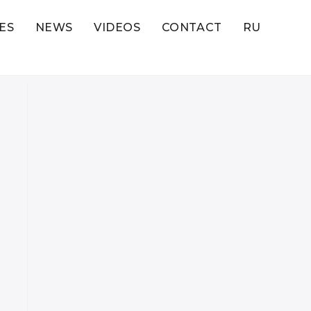
ES
NEWS
VIDEOS
CONTACT
RU