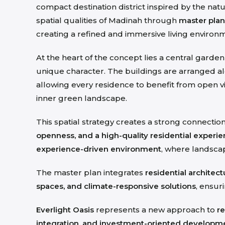
compact destination district inspired by the nat
spatial qualities of Madinah through
master plan
creating a refined and immersive living environ
At the heart of the concept lies a central garde
unique character
. The buildings are arranged 
allowing every residence to benefit from open 
inner green landscape.
This spatial strategy creates a strong connecti
openness, and a high-quality residential experi
experience-driven environment
, where landsca
The master plan integrates
residential architec
spaces, and climate-responsive solutions
, ensur
Everlight Oasis
represents a new approach to
re
integration, and investment-oriented developm