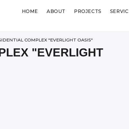
HOME
ABOUT
PROJECTS
SERVIC
SIDENTIAL COMPLEX "EVERLIGHT OASIS"
PLEX "EVERLIGHT