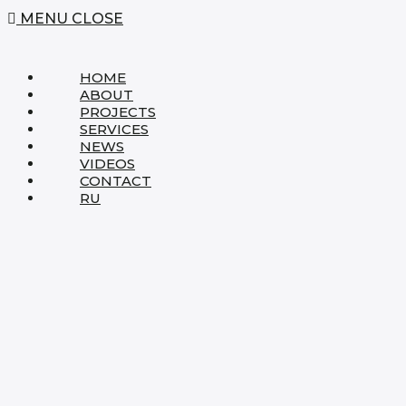
MENU
CLOSE
HOME
ABOUT
PROJECTS
SERVICES
NEWS
VIDEOS
CONTACT
RU