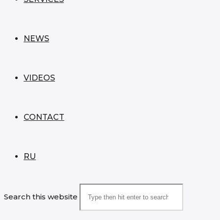
NEWS
VIDEOS
CONTACT
RU
Search this website