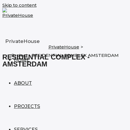
Skip to content
PrivateHouse
PrivateHouse
>
Project - RESIDENTIAL COMPLEX AMSTERDAM
RESIDENTIAL COMPLEX -
HOME
AMSTERDAM
ABOUT
PROJECTS
SERVICES