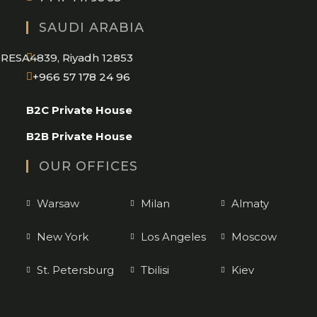
SAUDI ARABIA
RESA4839, Riyadh 12853
Opens
+966 57 178 24 96
in
B2C Private House
your
application
B2B Private House
OUR OFFICES
Warsaw
Milan
Almaty
New York
Los Angeles
Moscow
St. Petersburg
Tbilisi
Kiev