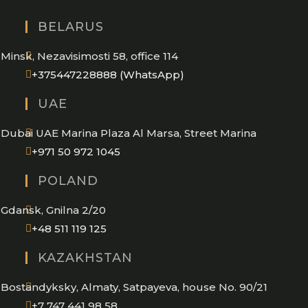
BELARUS
Minsk, Nezavisimosti 58, office 114
Opens
+375447228888 (WhatsApp)
in
UAE
your
application
Dubai UAE Marina Plaza Al Marsa, Street Marina
Opens
+971 50 972 1045
in
POLAND
your
application
Gdansk, Gnilna 2/20
Opens
+48 511 119 125
in
KAZAKHSTAN
your
application
Bostandyksky, Almaty, Satpayeva, house No. 90/21
+7 747 441 98 58