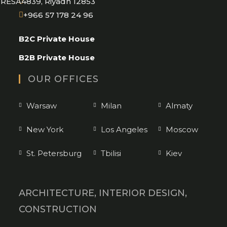
RESA4839, Riyadh 12853
Opens
+966 57 178 24 96
in
B2C Private House
your
application
B2B Private House
OUR OFFICES
Warsaw
Milan
Almaty
New York
Los Angeles
Moscow
St. Petersburg
Tbilisi
Kiev
ARCHITECTURE, INTERIOR DESIGN,
CONSTRUCTION