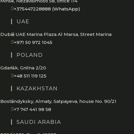
Minsk, Nezavisimosti 58, office 114
Opens
+375447228888 (WhatsApp)
in
UAE
your
application
Dubai UAE Marina Plaza Al Marsa, Street Marina
Opens
+971 50 972 1045
in
POLAND
your
application
Gdansk, Gnilna 2/20
Opens
+48 511 119 125
in
KAZAKHSTAN
your
application
Bostandyksky, Almaty, Satpayeva, house No. 90/21
+7 747 441 98 58
SAUDI ARABIA