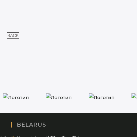
BACK
BELARUS