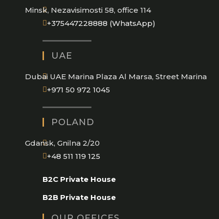
Minsk, Nezavisimosti 58, office 114
Opens
+375447228888 (WhatsApp)
in
your
UAE
application
Dubai UAE Marina Plaza Al Marsa, Street Marina
Opens
+971 50 972 1045
in
your
POLAND
application
Gdansk, Gnilna 2/20
Opens
+48 511 119 125
in
B2C Private House
your
application
B2B Private House
OUR OFFICES