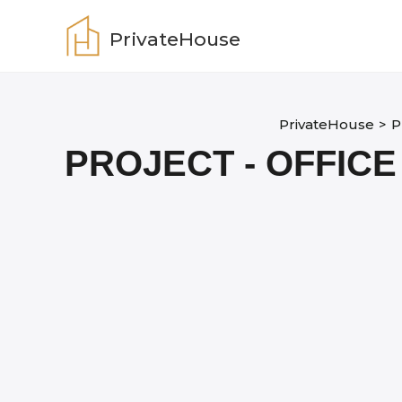
Skip
to
PrivateHouse
content
PrivateHouse
>
P
PROJECT - OFFICE