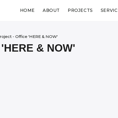
HOME
ABOUT
PROJECTS
SERVIC
roject - Office 'HERE & NOW'
 'HERE & NOW'