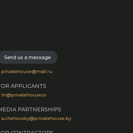
Opens
in
Opens
a
in
new
Opens
a
tab
in
new
Opens
a
tab
in
new
a
Send us a message
tab
new
tab
privatehouse@mail.ru
FOR APPLICANTS
hr@privatehouse.io
MEDIA PARTNERSHIPS
a.chehovsky@privatehouse.by