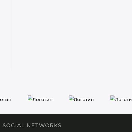
SOCIAL NETWORKS