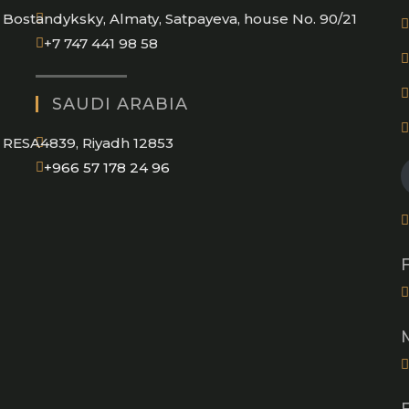
Bostandyksky, Almaty, Satpayeva, house No. 90/21
+7 747 441 98 58
SAUDI ARABIA
RESA4839, Riyadh 12853
Opens
+966 57 178 24 96
in
your
application