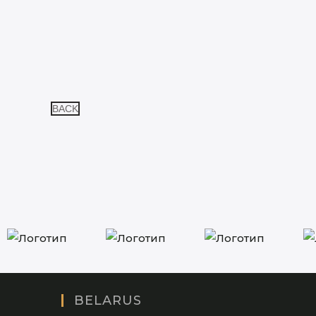
BACK
BELARUS