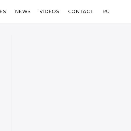
ES
NEWS
VIDEOS
CONTACT
RU