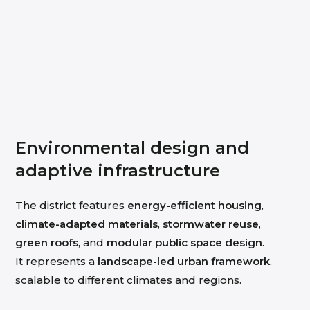
Environmental design and
adaptive infrastructure
The district features
energy-efficient housing
,
climate-adapted materials
,
stormwater reuse
,
green roofs
, and
modular public space design
.
It represents a
landscape-led urban framework
,
scalable to different climates and regions.