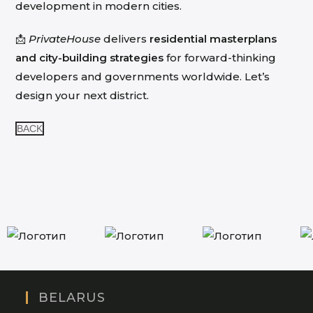
development in modern cities.
📩
PrivateHouse
delivers
residential masterplans
and city-building strategies
for forward-thinking
developers and governments worldwide. Let’s
design your next district.
BACK
BELARUS