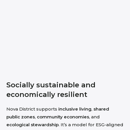
Socially sustainable and
economically resilient
Nova District supports
inclusive living
,
shared
public zones
,
community economies
, and
ecological stewardship
. It’s a model for ESG-aligned