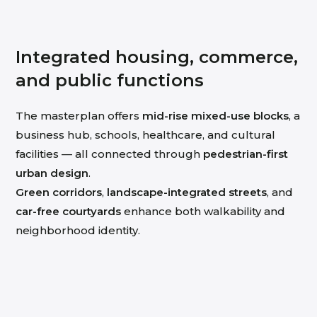
Integrated housing, commerce,
and public functions
The masterplan offers
mid-rise mixed-use blocks
, a
business hub, schools, healthcare, and cultural
facilities — all connected through
pedestrian-first
urban design
.
Green corridors
,
landscape-integrated streets
, and
car-free courtyards
enhance both walkability and
neighborhood identity.