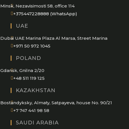
Minsk, Nezavisimosti 58, office 114
Opens
+375447228888 (WhatsApp)
in
UAE
your
application
Dubai UAE Marina Plaza Al Marsa, Street Marina
Opens
+971 50 972 1045
in
POLAND
your
application
Gdansk, Gnilna 2/20
Opens
+48 511 119 125
in
KAZAKHSTAN
your
application
Bostandyksky, Almaty, Satpayeva, house No. 90/21
+7 747 441 98 58
SAUDI ARABIA