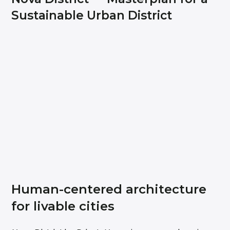
Sustainable Urban District
Human-centered architecture
for livable cities