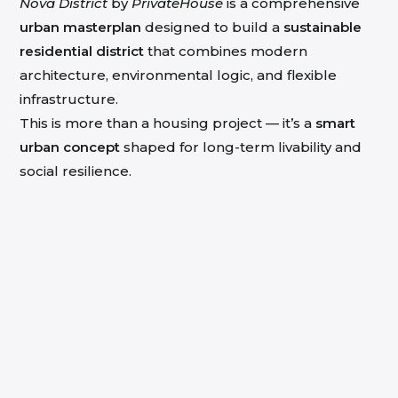
Nova District
by
PrivateHouse
is a comprehensive
urban masterplan
designed to build a
sustainable
residential district
that combines modern
architecture, environmental logic, and flexible
infrastructure.
This is more than a housing project — it’s a
smart
urban concept
shaped for long-term livability and
social resilience.