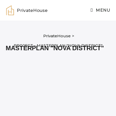
Skip
to
PrivateHouse
MENU
content
PrivateHouse
>
PROJECT - MASTERPLAN "NOVA DISTRICT"
MASTERPLAN "NOVA DISTRICT"