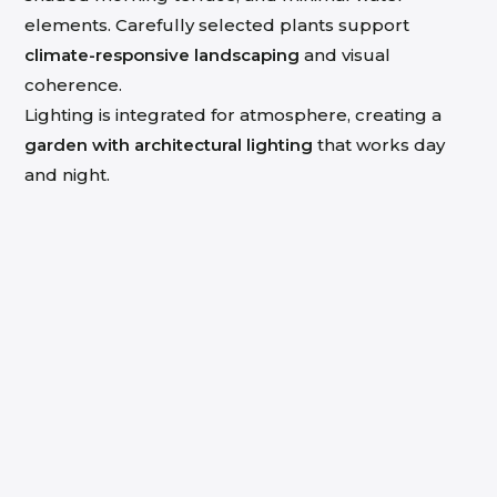
elements. Carefully selected plants support
climate-responsive landscaping
and visual
coherence.
Lighting is integrated for atmosphere, creating a
garden with architectural lighting
that works day
and night.