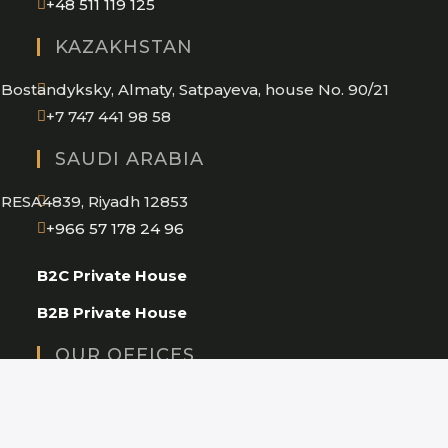
Opens
+48 511 119 125
in
KAZAKHSTAN
your
application
Bostandyksky, Almaty, Satpayeva, house No. 90/21
+7 747 441 98 58
SAUDI ARABIA
RESA4839, Riyadh 12853
Opens
+966 57 178 24 96
in
B2C Private House
your
application
B2B Private House
OUR OFFICES
Warsaw
Milan
Almaty