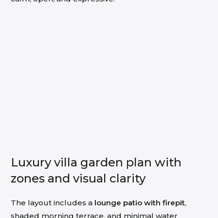
Luxury villa garden plan with
zones and visual clarity
The layout includes a
lounge patio with firepit
,
shaded morning terrace, and minimal water