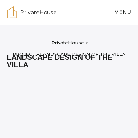
Skip
to
PrivateHouse
MENU
content
PrivateHouse
>
PROJECT - LANDSCAPE DESIGN OF THE VILLA
LANDSCAPE DESIGN OF THE
VILLA