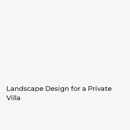
Landscape Design for a Private
Villa