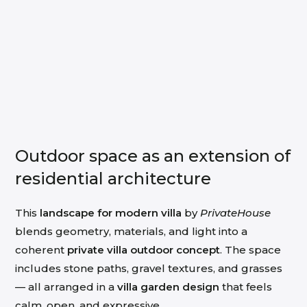
Outdoor space as an extension of
residential architecture
This
landscape for modern villa
by
PrivateHouse
blends geometry, materials, and light into a
coherent
private villa outdoor concept
. The space
includes stone paths, gravel textures, and grasses
— all arranged in a
villa garden design
that feels
calm, open, and expressive.