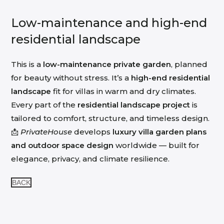
Low-maintenance and high-end
residential landscape
This is a
low-maintenance private garden
, planned
for beauty without stress. It’s a
high-end residential
landscape
fit for villas in warm and dry climates.
Every part of the
residential landscape project
is
tailored to comfort, structure, and timeless design.
📩
PrivateHouse
develops
luxury villa garden plans
and outdoor space design
worldwide — built for
elegance, privacy, and climate resilience.
BACK