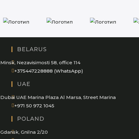
BELARUS
Minsk, Nezavisimosti 58, office 114
Opens
+375447228888 (WhatsApp)
in
UAE
your
application
Dubai UAE Marina Plaza Al Marsa, Street Marina
Opens
+971 50 972 1045
in
POLAND
your
application
Gdansk, Gnilna 2/20