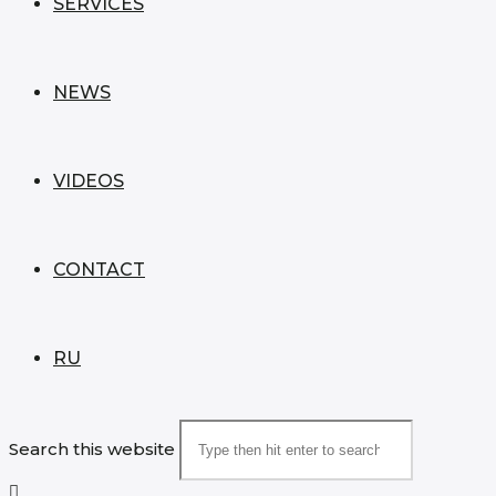
SERVICES
NEWS
VIDEOS
CONTACT
RU
Search this website