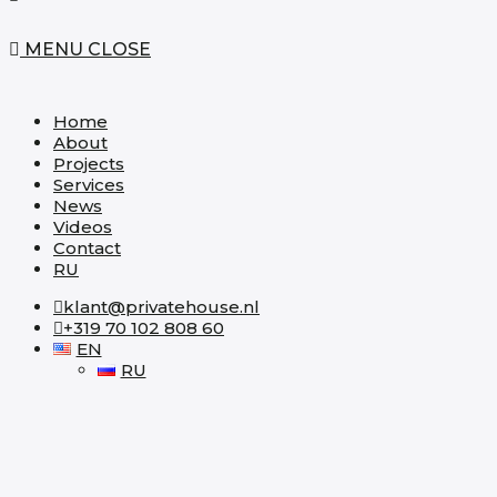
MENU
CLOSE
Home
About
Projects
Services
News
Videos
Contact
RU
klant@privatehouse.nl
+319 70 102 808 60
EN
RU