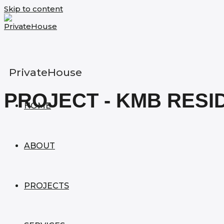
Skip to content
PrivateHouse
PROJECT - KMB RESI
HOME
ABOUT
PROJECTS