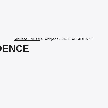
PrivateHouse
>
Project - KMB RESIDENCE
DENCE