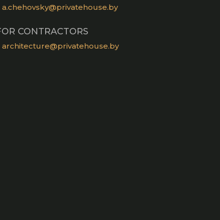
a.chehovsky@privatehouse.by
FOR CONTRACTORS
architecture@privatehouse.by