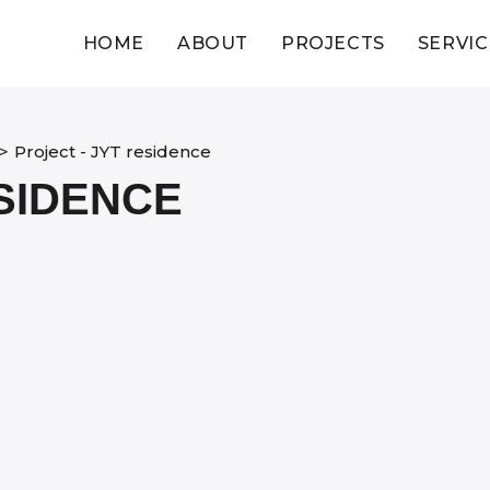
HOME
ABOUT
PROJECTS
SERVIC
>
Project - JYT residence
ESIDENCE