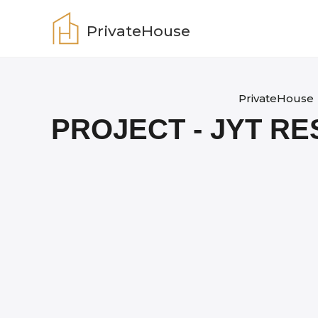
Skip
to
PrivateHouse
content
PrivateHouse
PROJECT - JYT R