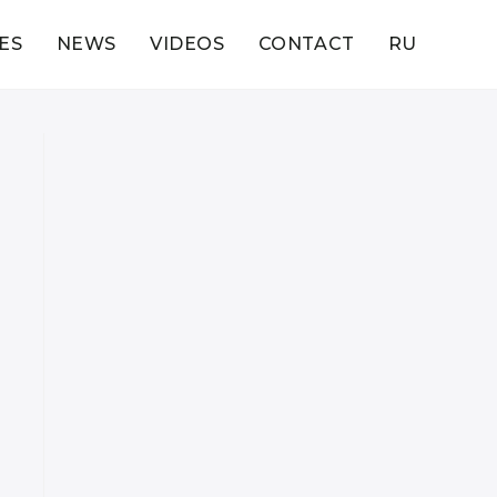
ES
NEWS
VIDEOS
CONTACT
RU