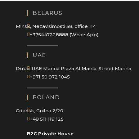
BELARUS
Minsk, Nezavisimosti 58, office 114
Opens
+375447228888 (WhatsApp)
in
your
UAE
application
Dubai UAE Marina Plaza Al Marsa, Street Marina
Opens
+971 50 972 1045
in
your
POLAND
application
Gdansk, Gnilna 2/20
Opens
+48 511 119 125
in
B2C Private House
your