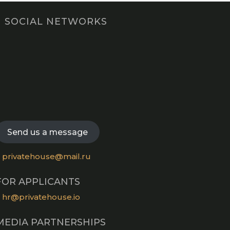
SOCIAL NETWORKS
Opens
in
Opens
a
in
new
Opens
a
tab
in
new
Opens
a
tab
in
new
a
Send us a message
tab
new
tab
privatehouse@mail.ru
FOR APPLICANTS
hr@privatehouse.io
MEDIA PARTNERSHIPS