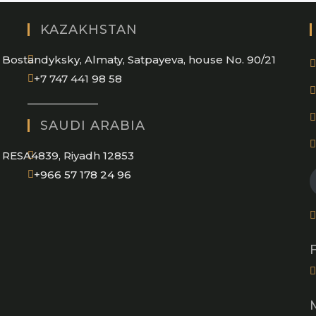
KAZAKHSTAN
Bostandyksky, Almaty, Satpayeva, house No. 90/21
+7 747 441 98 58
SAUDI ARABIA
RESA4839, Riyadh 12853
Opens
+966 57 178 24 96
in
your
application