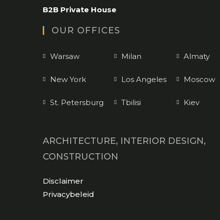
application
B2B Private House
OUR OFFICES
Warsaw
Milan
Almaty
New York
Los Angeles
Moscow
St. Petersburg
Tbilisi
Kiev
ARCHITECTURE, INTERIOR DESIGN,
CONSTRUCTION
Opens
Disclaimer
in
Opens
Privacybeleid
a
in
new
a