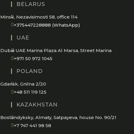
BELARUS
Minsk, Nezavisimosti 58, office 114
Opens
+375447228888 (WhatsApp)
in
UAE
your
application
Dubai UAE Marina Plaza Al Marsa, Street Marina
Opens
+971 50 972 1045
in
POLAND
your
application
Gdansk, Gnilna 2/20
Opens
+48 511 119 125
in
KAZAKHSTAN
your
application
Bostandyksky, Almaty, Satpayeva, house No. 90/21
+7 747 441 98 58