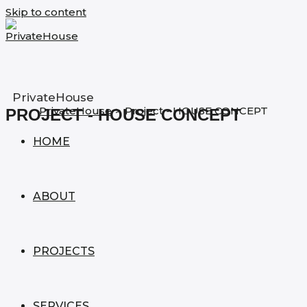
Skip to content
PrivateHouse
PrivateHouse
>
Project - HOUSE CONCEPT
PROJECT - HOUSE CONCEPT
HOME
ABOUT
PROJECTS
SERVICES