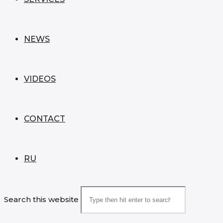
NEWS
VIDEOS
CONTACT
RU
Search this website