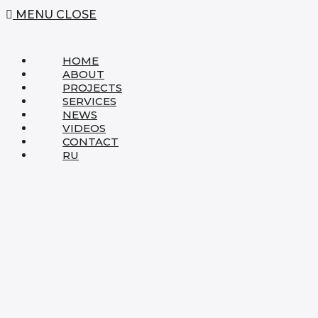
MENU
CLOSE
HOME
ABOUT
PROJECTS
SERVICES
NEWS
VIDEOS
CONTACT
RU