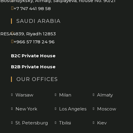
Bostandyksky, Almaty, Satpayeva, house No. 90/21
+7 747 441 98 58
SAUDI ARABIA
RESA4839, Riyadh 12853
Opens
+966 57 178 24 96
in
B2C Private House
your
application
B2B Private House
OUR OFFICES
Warsaw
Milan
Almaty
New York
Los Angeles
Moscow
St. Petersburg
Tbilisi
Kiev