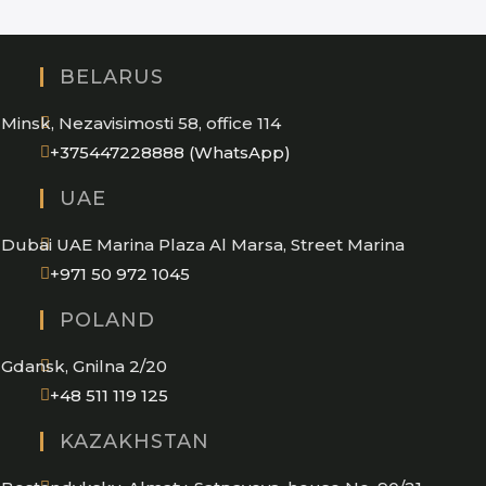
BELARUS
Minsk, Nezavisimosti 58, office 114
Opens
+375447228888 (WhatsApp)
in
UAE
your
application
Dubai UAE Marina Plaza Al Marsa, Street Marina
Opens
+971 50 972 1045
in
POLAND
your
application
Gdansk, Gnilna 2/20
Opens
+48 511 119 125
in
KAZAKHSTAN
your
application