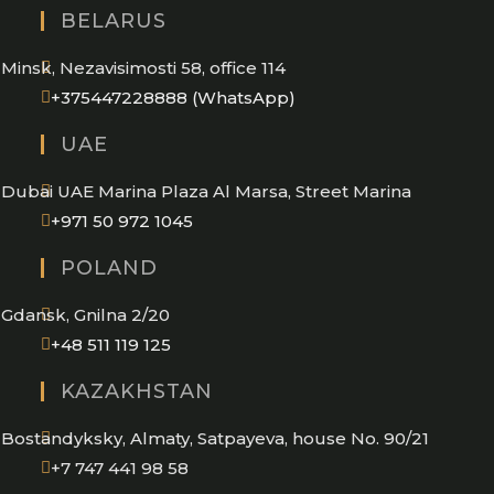
BELARUS
Minsk, Nezavisimosti 58, office 114
Opens
+375447228888 (WhatsApp)
in
UAE
your
application
Dubai UAE Marina Plaza Al Marsa, Street Marina
Opens
+971 50 972 1045
in
POLAND
your
application
Gdansk, Gnilna 2/20
Opens
+48 511 119 125
in
KAZAKHSTAN
your
application
Bostandyksky, Almaty, Satpayeva, house No. 90/21
+7 747 441 98 58