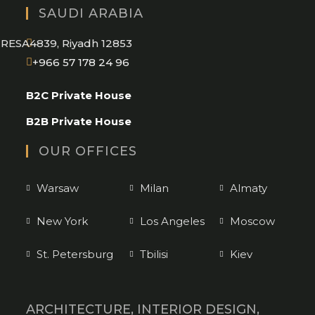
SAUDI ARABIA
RESA4839, Riyadh 12853
Opens
+966 57 178 24 96
in
B2C Private House
your
application
B2B Private House
OUR OFFICES
Warsaw
Milan
Almaty
New York
Los Angeles
Moscow
St. Petersburg
Tbilisi
Kiev
ARCHITECTURE, INTERIOR DESIGN,