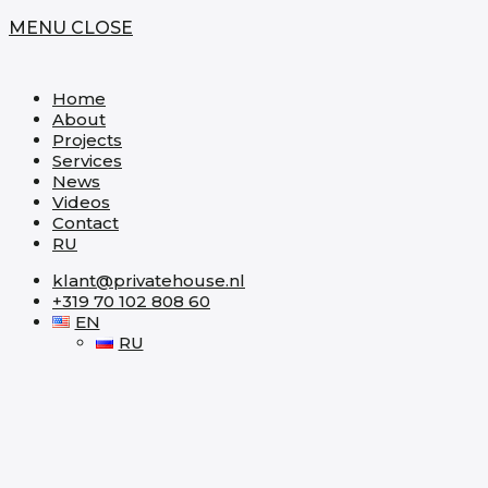
MENU
CLOSE
Home
About
Projects
Services
News
Videos
Contact
RU
klant@privatehouse.nl
+319 70 102 808 60
EN
RU