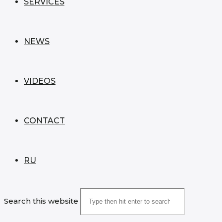
SERVICES
NEWS
VIDEOS
CONTACT
RU
Search this website