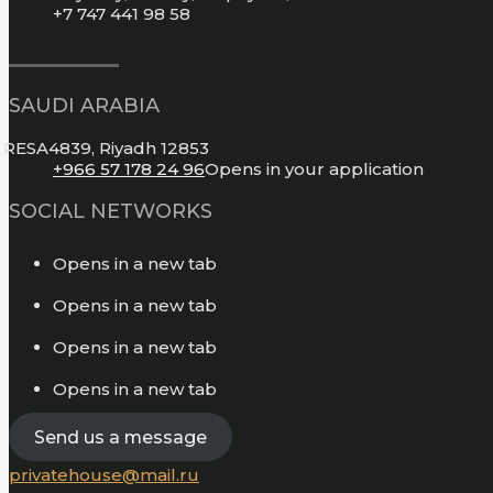
+7 747 441 98 58
SAUDI ARABIA
RESA4839, Riyadh 12853
+966 57 178 24 96
Opens in your application
SOCIAL NETWORKS
Opens in a new tab
Opens in a new tab
Opens in a new tab
Opens in a new tab
Send us a message
privatehouse@mail.ru