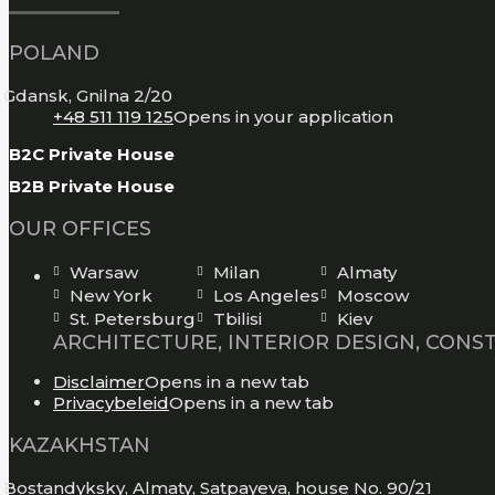
POLAND
Gdansk, Gnilna 2/20
+48 511 119 125
Opens in your application
B2C Private House
B2B Private House
OUR OFFICES
Warsaw
Milan
Almaty
New York
Los Angeles
Moscow
St. Petersburg
Tbilisi
Kiev
ARCHITECTURE, INTERIOR DESIGN, CONS
Disclaimer
Opens in a new tab
Privacybeleid
Opens in a new tab
KAZAKHSTAN
Bostandyksky, Almaty, Satpayeva, house No. 90/21