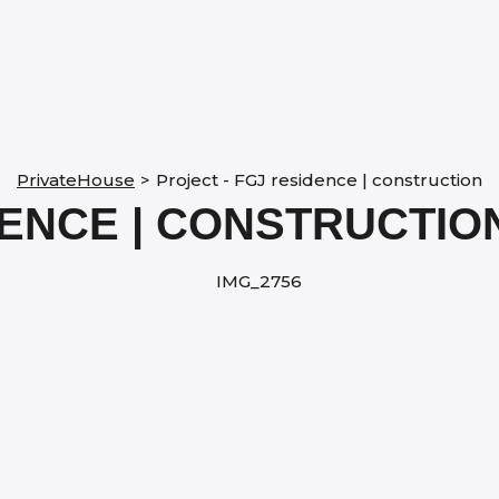
PrivateHouse
>
Project - FGJ residence | construction
DENCE | CONSTRUCTIO