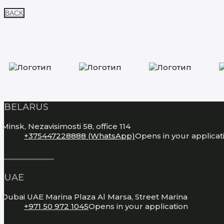
BACK
BELARUS
Minsk, Nezavisimosti 58, office 114
+375447228888 (WhatsApp)
Opens in your applicat
UAE
Dubai UAE Marina Plaza Al Marsa, Street Marina
+971 50 972 1045
Opens in your application