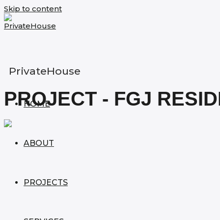
Skip to content
PrivateHouse
PROJECT - FGJ RESI
HOME
ABOUT
PROJECTS