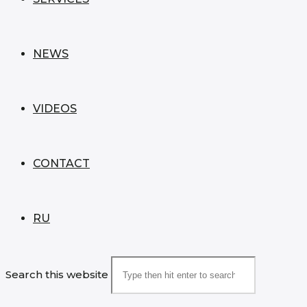
NEWS
VIDEOS
CONTACT
RU
Search this website