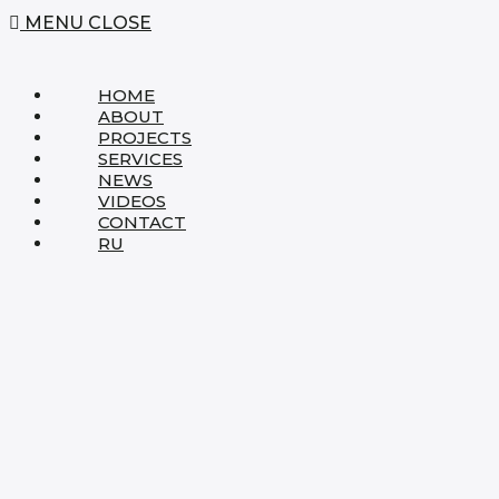
MENU
CLOSE
HOME
ABOUT
PROJECTS
SERVICES
NEWS
VIDEOS
CONTACT
RU