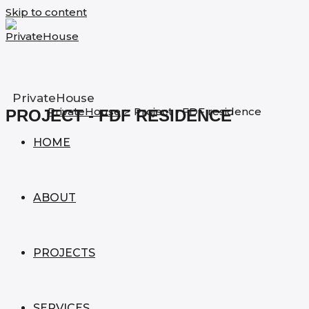
Skip to content
PrivateHouse
PrivateHouse
>
Project - FDF residence
PROJECT - FDF RESIDENCE
HOME
ABOUT
PROJECTS
SERVICES