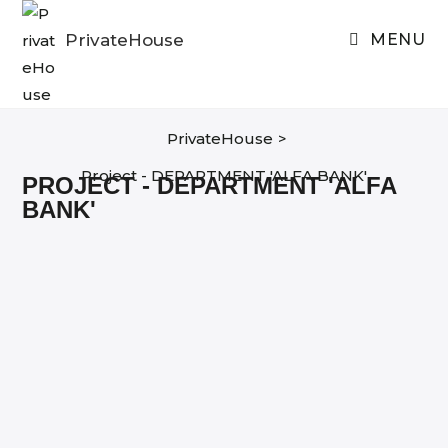
Skip
to
PrivateHouse
MENU
content
PrivateHouse
>
Project - DEPARTMENT 'ALFA BANK'
PROJECT - DEPARTMENT 'ALFA
BANK'