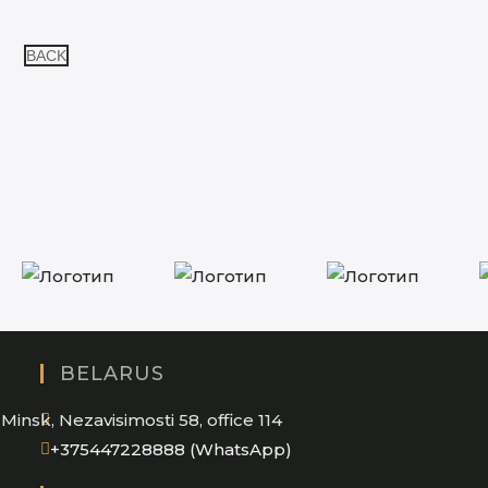
BACK
BELARUS
Minsk, Nezavisimosti 58, office 114
Opens
+375447228888 (WhatsApp)
in