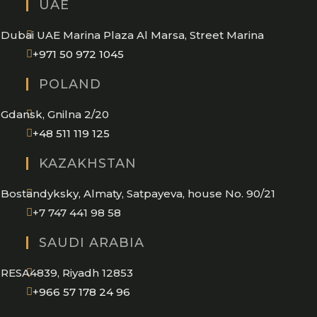
UAE
your
application
Dubai UAE Marina Plaza Al Marsa, Street Marina
Opens
+971 50 972 1045
in
POLAND
your
application
Gdansk, Gnilna 2/20
Opens
+48 511 119 125
in
KAZAKHSTAN
your
application
Bostandyksky, Almaty, Satpayeva, house No. 90/21
+7 747 441 98 58
SAUDI ARABIA
RESA4839, Riyadh 12853
Opens
+966 57 178 24 96
in