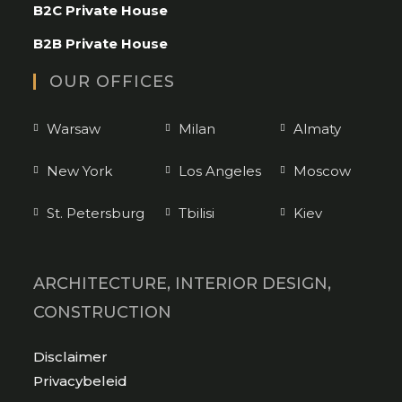
B2C Private House
your
application
B2B Private House
OUR OFFICES
Warsaw
Milan
Almaty
New York
Los Angeles
Moscow
St. Petersburg
Tbilisi
Kiev
ARCHITECTURE, INTERIOR DESIGN,
CONSTRUCTION
Opens
Disclaimer
in
Opens
Privacybeleid
a
in