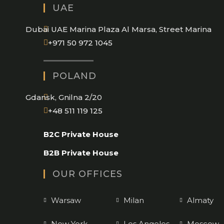
UAE
application
Dubai UAE Marina Plaza Al Marsa, Street Marina
Opens
+971 50 972 1045
in
your
POLAND
application
Gdansk, Gnilna 2/20
Opens
+48 511 119 125
in
B2C Private House
your
application
B2B Private House
OUR OFFICES
Warsaw
Milan
Almaty
New York
Los Angeles
Moscow