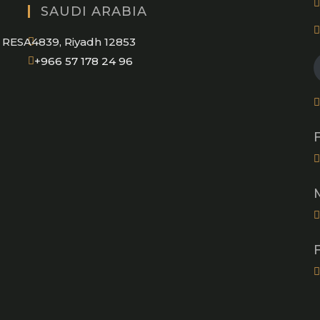
SAUDI ARABIA
RESA4839, Riyadh 12853
Opens
+966 57 178 24 96
in
your
application