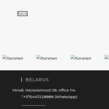
BACK
BELARUS
Minsk, Nezavisimosti 58, office 114
Opens
+375447228888 (WhatsApp)
in
your