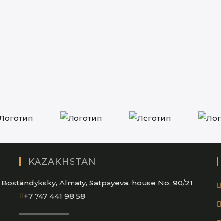
KAZAKHSTAN
Bostandyksky, Almaty, Satpayeva, house No. 90/21
+7 747 441 98 58