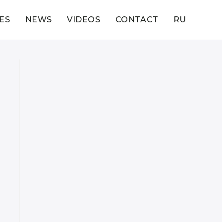
ES
NEWS
VIDEOS
CONTACT
RU