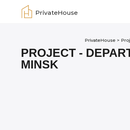
Skip
to
PrivateHouse
content
PrivateHouse
>
Pro
PROJECT - DEPAR
MINSK