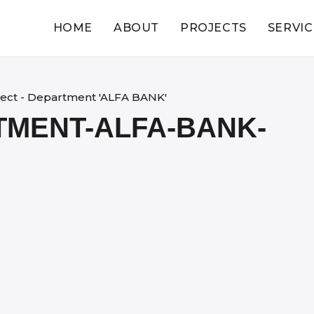
HOME
ABOUT
PROJECTS
SERVIC
ject - Department 'ALFA BANK'
TMENT-ALFA-BANK-