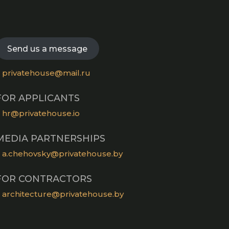
a
tab
in
new
Opens
a
tab
in
new
a
Send us a message
tab
new
tab
privatehouse@mail.ru
FOR APPLICANTS
hr@privatehouse.io
MEDIA PARTNERSHIPS
a.chehovsky@privatehouse.by
FOR CONTRACTORS
architecture@privatehouse.by