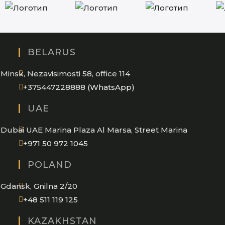
BELARUS
Minsk, Nezavisimosti 58, office 114
Opens
+375447228888 (WhatsApp)
in
UAE
your
application
Dubai UAE Marina Plaza Al Marsa, Street Marina
Opens
+971 50 972 1045
in
POLAND
your
application
Gdansk, Gnilna 2/20
Opens
+48 511 119 125
in
KAZAKHSTAN
your