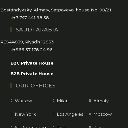
application
Bostandyksky, Almaty, Satpayeva, house No. 90/21
+7 747 441 98 58
SAUDI ARABIA
RESA4839, Riyadh 12853
Opens
+966 57 178 24 96
in
B2C Private House
your
application
B2B Private House
OUR OFFICES
Warsaw
Milan
Almaty
New York
Los Angeles
Moscow
St. Petersburg
Tbilisi
Kiev