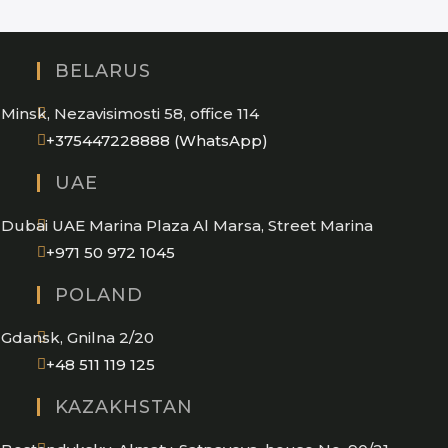
BELARUS
Minsk, Nezavisimosti 58, office 114
Opens
+375447228888 (WhatsApp)
in
UAE
your
application
Dubai UAE Marina Plaza Al Marsa, Street Marina
Opens
+971 50 972 1045
in
POLAND
your
application
Gdansk, Gnilna 2/20
Opens
+48 511 119 125
in
KAZAKHSTAN
your
application