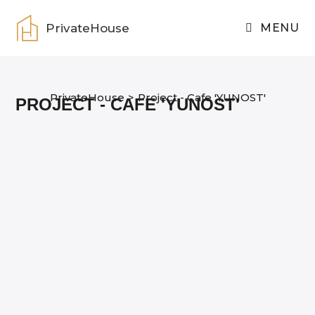
Skip
to
PrivateHouse
MENU
content
PrivateHouse
>
Project - Cafe 'YUNOST'
PROJECT - CAFE 'YUNOST'