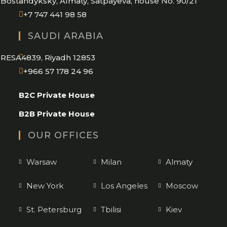
Bostandyksky, Almaty, Satpayeva, house No. 90/21
+7 747 441 98 58
SAUDI ARABIA
RESA4839, Riyadh 12853
Opens
+966 57 178 24 96
in
B2C Private House
your
application
B2B Private House
OUR OFFICES
Warsaw
Milan
Almaty
New York
Los Angeles
Moscow
St. Petersburg
Tbilisi
Kiev