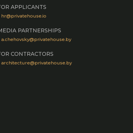
FOR APPLICANTS
hr@privatehouse.io
MEDIA PARTNERSHIPS
a.chehovsky@privatehouse.by
FOR CONTRACTORS
architecture@privatehouse.by