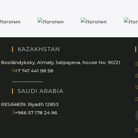
KAZAKHSTAN
Bostandyksky, Almaty, Satpayeva, house No. 90/21
+7 747 441 98 58
SAUDI ARABIA
RESA4839, Riyadh 12853
Opens
+966 57 178 24 96
in
your
application