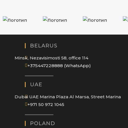
BELARUS
Minsk, Nezavisimosti 58, office 114
Opens
+375447228888 (WhatsApp)
in
your
UAE
application
Dubai UAE Marina Plaza Al Marsa, Street Marina
Opens
+971 50 972 1045
in
your
POLAND
application