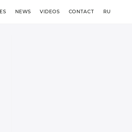
ES
NEWS
VIDEOS
CONTACT
RU