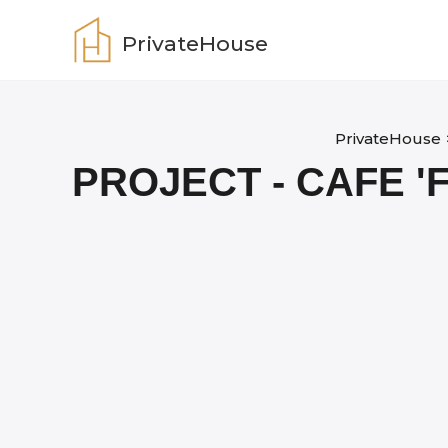
Skip
to
PrivateHouse
content
PrivateHouse
PROJECT - CAFE 'F