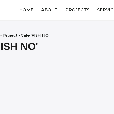
HOME
ABOUT
PROJECTS
SERVIC
>
Project - Cafe 'FISH NO'
ISH NO'