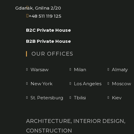
Gdansk, Gnilna 2/20
Opens
+48 511 119 125
in
B2C Private House
your
application
B2B Private House
OUR OFFICES
Warsaw
Milan
Almaty
New York
Los Angeles
Moscow
St. Petersburg
Tbilisi
Kiev
ARCHITECTURE, INTERIOR DESIGN,
CONSTRUCTION