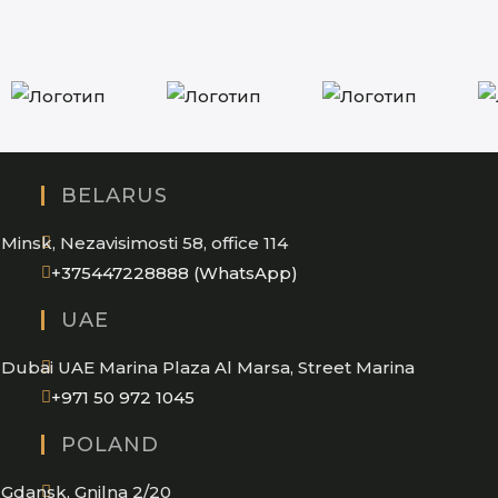
BELARUS
Minsk, Nezavisimosti 58, office 114
Opens
+375447228888 (WhatsApp)
in
UAE
your
application
Dubai UAE Marina Plaza Al Marsa, Street Marina
Opens
+971 50 972 1045
in
POLAND
your
application
Gdansk, Gnilna 2/20