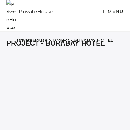
Skip
to
PrivateHouse
MENU
content
PrivateHouse
>
Project - BURABAY HOTEL
PROJECT - BURABAY HOTEL