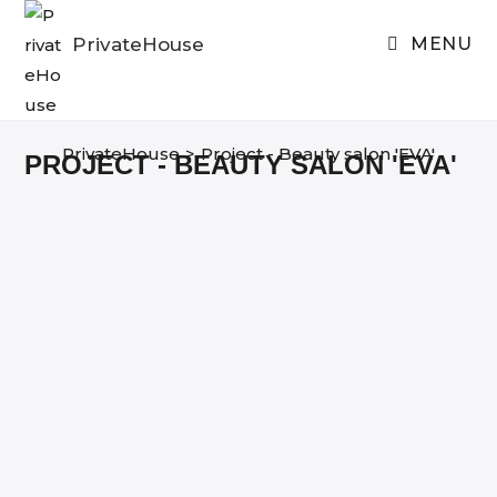
Skip
to
PrivateHouse
MENU
content
PrivateHouse
>
Project - Beauty salon 'EVA'
PROJECT - BEAUTY SALON 'EVA'