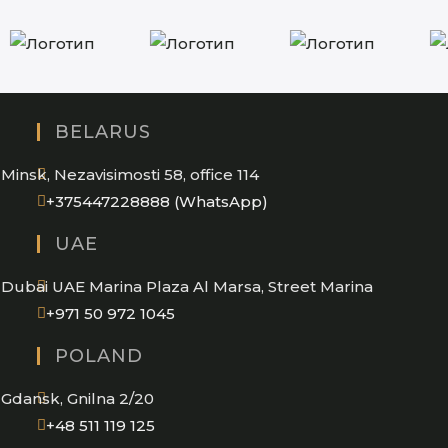
BELARUS
Minsk, Nezavisimosti 58, office 114
Opens
+375447228888 (WhatsApp)
in
UAE
your
application
Dubai UAE Marina Plaza Al Marsa, Street Marina
Opens
+971 50 972 1045
in
POLAND
your
application
Gdansk, Gnilna 2/20
Opens
+48 511 119 125