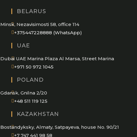
BELARUS
Minsk, Nezavisimosti 58, office 114
Opens
+375447228888 (WhatsApp)
in
UAE
your
application
Dubai UAE Marina Plaza Al Marsa, Street Marina
Opens
+971 50 972 1045
in
POLAND
your
application
Gdansk, Gnilna 2/20
Opens
+48 511 119 125
in
KAZAKHSTAN
your
application
Bostandyksky, Almaty, Satpayeva, house No. 90/21
+7 747 441 98 58