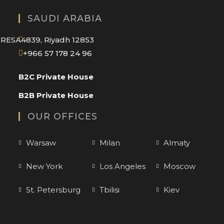
SAUDI ARABIA
RESA4839, Riyadh 12853
Opens
+966 57 178 24 96
in
B2C Private House
your
application
B2B Private House
OUR OFFICES
Warsaw
Milan
Almaty
New York
Los Angeles
Moscow
St. Petersburg
Tbilisi
Kiev