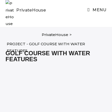
Skip
to
PrivateHouse
MENU
content
PrivateHouse
>
PROJECT - GOLF COURSE WITH WATER
FEATURES
GOLF COURSE WITH WATER
FEATURES