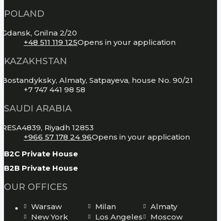
POLAND
Gdansk, Gnilna 2/20
+48 511 119 125
Opens in your application
KAZAKHSTAN
Bostandyksky, Almaty, Satpayeva, house No. 90/21
+7 747 441 98 58
SAUDI ARABIA
RESA4839, Riyadh 12853
+966 57 178 24 96
Opens in your application
B2C Private House
B2B Private House
OUR OFFICES
Warsaw
Milan
Almaty
New York
Los Angeles
Moscow