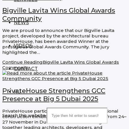
Bigville Lavita Wins Global Awards
Community
NEWS
We are proud to announce that our Bigville Lavita
project, developed by the architectural bureau
PrivateHouse, has been awarded Winner at the
VIDEOS
prestigious Global Awards Community. The jury
highlighted the…
Continue Reading
Bigville Lavita Wins Global Awards
Community
CONTACT
PrivateHouse Strengthens GCC
RU
Presence at Big 5 Dubai 2025
PrivateHouse participated in the major international
Search this website
construction exhibition Big 5 Dubai 2025, held from 24–
27 November in Dubai. The exhibition brought
together leading architects, developers, and