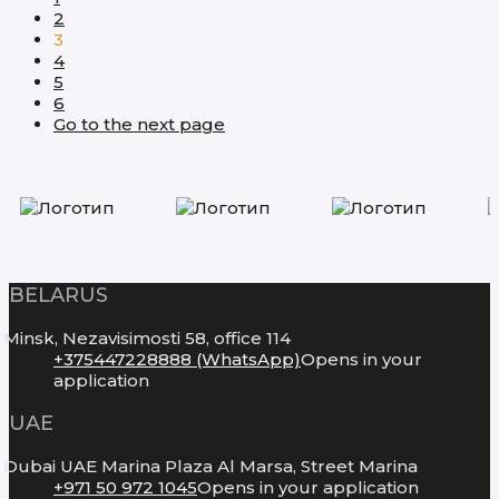
2
3
4
5
6
Go to the next page
BELARUS
Minsk, Nezavisimosti 58, office 114
+375447228888 (WhatsApp)
Opens in your
application
UAE
Dubai UAE Marina Plaza Al Marsa, Street Marina
+971 50 972 1045
Opens in your application