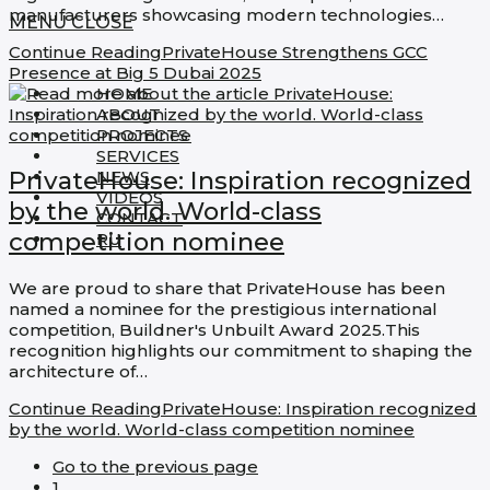
manufacturers showcasing modern technologies…
MENU
CLOSE
Continue Reading
PrivateHouse Strengthens GCC
Presence at Big 5 Dubai 2025
HOME
ABOUT
PROJECTS
SERVICES
PrivateHouse: Inspiration recognized
NEWS
VIDEOS
by the world. World-class
CONTACT
competition nominee​
RU
We are proud to share that PrivateHouse has been
named a nominee for the prestigious international
competition, Buildner's Unbuilt Award 2025.This
recognition highlights our commitment to shaping the
architecture of…
Continue Reading
PrivateHouse: Inspiration recognized
by the world. World-class competition nominee​
Go to the previous page
1