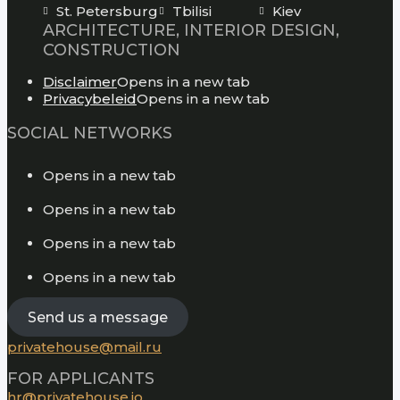
St. Petersburg
Tbilisi
Kiev
ARCHITECTURE, INTERIOR DESIGN,
CONSTRUCTION
Disclaimer
Opens in a new tab
Privacybeleid
Opens in a new tab
SOCIAL NETWORKS
Opens in a new tab
Opens in a new tab
Opens in a new tab
Opens in a new tab
Send us a message
privatehouse@mail.ru
FOR APPLICANTS
hr@privatehouse.io