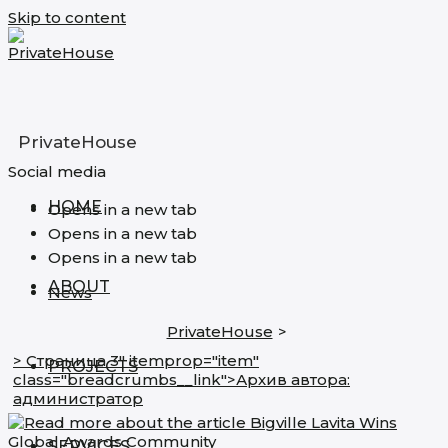
Skip to content
PrivateHouse
Social media
HOME
Opens in a new tab
Opens in a new tab
Opens in a new tab
ABOUT
News
PrivateHouse
>
> Страница 3" itemprop="item"
PROJECTS
class="breadcrumbs__link">
Архив автора:
администратор
SERVICES